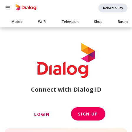
Reload & Pay
Main
Mobile
Wi-Fi
Television
Shop
Busines
navigation
Connect with Dialog ID
SIGN UP
LOGIN