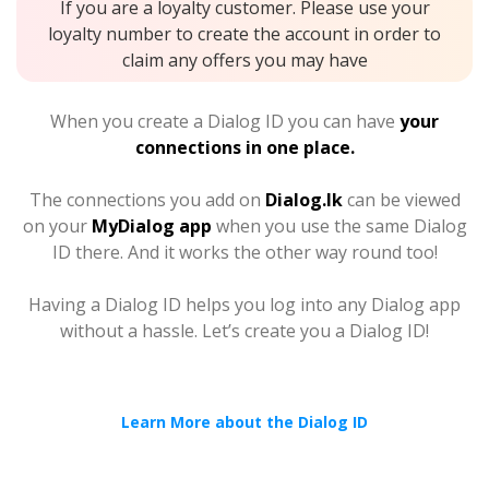
If you are a loyalty customer. Please use your
loyalty number to create the account in order to
claim any offers you may have
When you create a Dialog ID you can have
your
connections in one place.
The connections you add on
Dialog.lk
can be viewed
on your
MyDialog app
when you use the same Dialog
ID there. And it works the other way round too!
Having a Dialog ID helps you log into any Dialog app
without a hassle. Let’s create you a Dialog ID!
Learn More about the Dialog ID