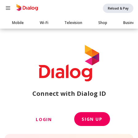
Reload & Pay
Main
Mobile
Wi-Fi
Television
Shop
Busines
navigation
Connect with Dialog ID
SIGN UP
LOGIN