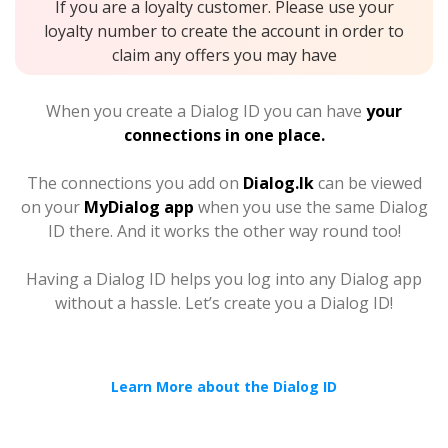
If you are a loyalty customer. Please use your
loyalty number to create the account in order to
claim any offers you may have
When you create a Dialog ID you can have
your
connections in one place.
The connections you add on
Dialog.lk
can be viewed
on your
MyDialog app
when you use the same Dialog
ID there. And it works the other way round too!
Having a Dialog ID helps you log into any Dialog app
without a hassle. Let’s create you a Dialog ID!
Learn More about the Dialog ID