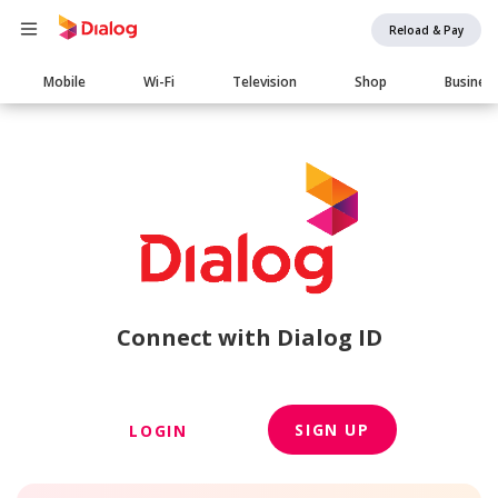
Reload & Pay
Main
Mobile
Wi-Fi
Television
Shop
Busines
navigation
Connect with Dialog ID
SIGN UP
LOGIN