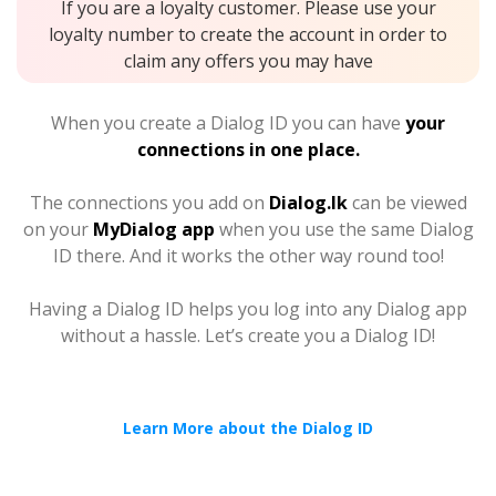
If you are a loyalty customer. Please use your
loyalty number to create the account in order to
claim any offers you may have
When you create a Dialog ID you can have
your
connections in one place.
The connections you add on
Dialog.lk
can be viewed
on your
MyDialog app
when you use the same Dialog
ID there. And it works the other way round too!
Having a Dialog ID helps you log into any Dialog app
without a hassle. Let’s create you a Dialog ID!
Learn More about the Dialog ID