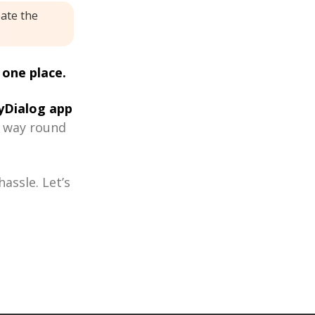
eate the
 one place.
Dialog app
r way round
assle. Let’s