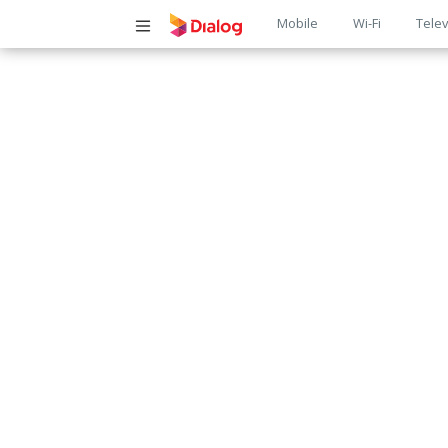
Main
Mobile
Wi-Fi
Telev
navigatio