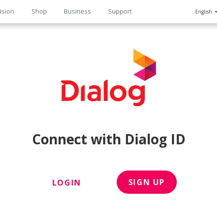
ision
Shop
Business
Support
English
n
Connect with Dialog ID
SIGN UP
LOGIN