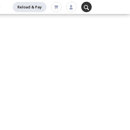
Reload & Pay