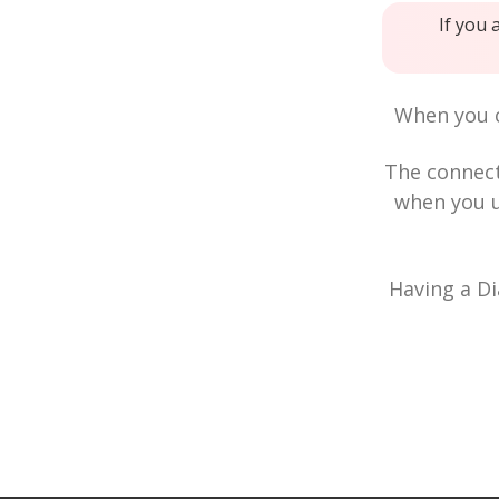
If you 
When you c
The connec
when you u
Having a Di