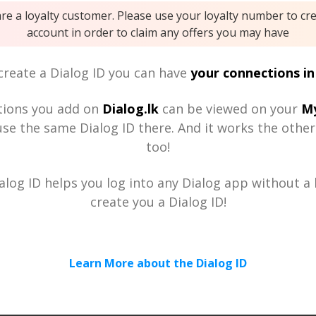
are a loyalty customer. Please use your loyalty number to cr
account in order to claim any offers you may have
reate a Dialog ID you can have
your connections in
tions you add on
Dialog.lk
can be viewed on your
My
se the same Dialog ID there. And it works the othe
too!
alog ID helps you log into any Dialog app without a h
create you a Dialog ID!
Learn More about the Dialog ID