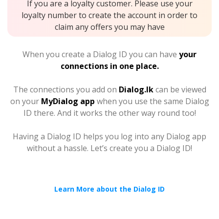
If you are a loyalty customer. Please use your
loyalty number to create the account in order to
claim any offers you may have
When you create a Dialog ID you can have
your
connections in one place.
The connections you add on
Dialog.lk
can be viewed
on your
MyDialog app
when you use the same Dialog
ID there. And it works the other way round too!
Having a Dialog ID helps you log into any Dialog app
without a hassle. Let’s create you a Dialog ID!
Learn More about the Dialog ID