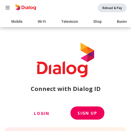
Reload & Pay
Main
Mobile
Wi-Fi
Television
Shop
Busines
navigation
Connect with Dialog ID
SIGN UP
LOGIN