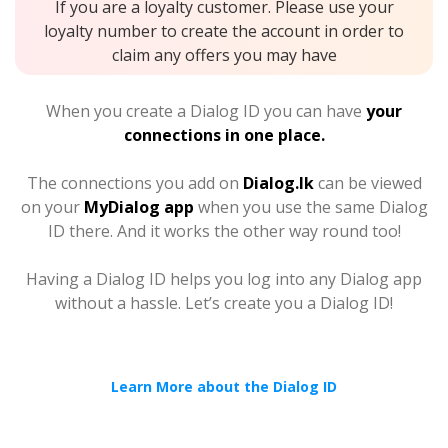
If you are a loyalty customer. Please use your
loyalty number to create the account in order to
claim any offers you may have
When you create a Dialog ID you can have
your
connections in one place.
The connections you add on
Dialog.lk
can be viewed
on your
MyDialog app
when you use the same Dialog
ID there. And it works the other way round too!
Having a Dialog ID helps you log into any Dialog app
without a hassle. Let’s create you a Dialog ID!
Learn More about the Dialog ID