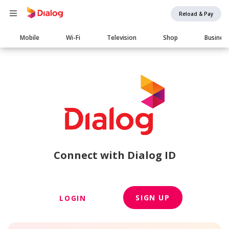
Reload & Pay
Main
Mobile
Wi-Fi
Television
Shop
Busines
navigation
Connect with Dialog ID
SIGN UP
LOGIN