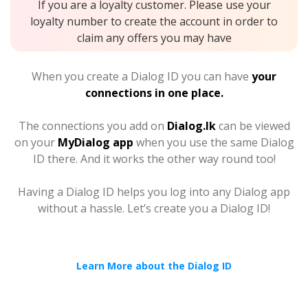
If you are a loyalty customer. Please use your
loyalty number to create the account in order to
claim any offers you may have
When you create a Dialog ID you can have
your
connections in one place.
The connections you add on
Dialog.lk
can be viewed
on your
MyDialog app
when you use the same Dialog
ID there. And it works the other way round too!
Having a Dialog ID helps you log into any Dialog app
without a hassle. Let’s create you a Dialog ID!
Learn More about the Dialog ID