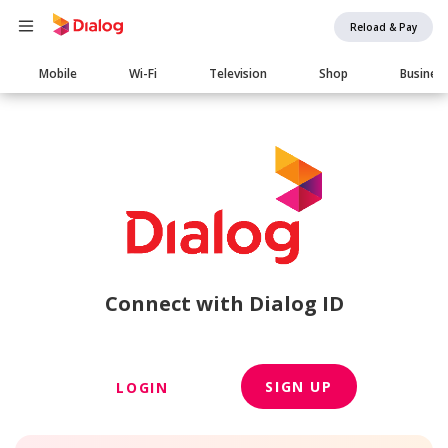
Reload & Pay
Main
Mobile
Wi-Fi
Television
Shop
Busines
navigation
Connect with Dialog ID
SIGN UP
LOGIN