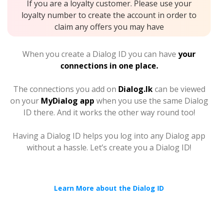
If you are a loyalty customer. Please use your
loyalty number to create the account in order to
claim any offers you may have
When you create a Dialog ID you can have
your
connections in one place.
The connections you add on
Dialog.lk
can be viewed
on your
MyDialog app
when you use the same Dialog
ID there. And it works the other way round too!
Having a Dialog ID helps you log into any Dialog app
without a hassle. Let’s create you a Dialog ID!
Learn More about the Dialog ID