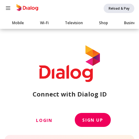
Reload & Pay
Main
Mobile
Wi-Fi
Television
Shop
Busines
navigation
Connect with Dialog ID
SIGN UP
LOGIN