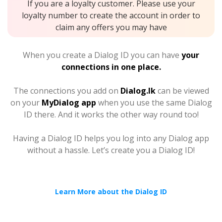
If you are a loyalty customer. Please use your
loyalty number to create the account in order to
claim any offers you may have
When you create a Dialog ID you can have
your
connections in one place.
The connections you add on
Dialog.lk
can be viewed
on your
MyDialog app
when you use the same Dialog
ID there. And it works the other way round too!
Having a Dialog ID helps you log into any Dialog app
without a hassle. Let’s create you a Dialog ID!
Learn More about the Dialog ID