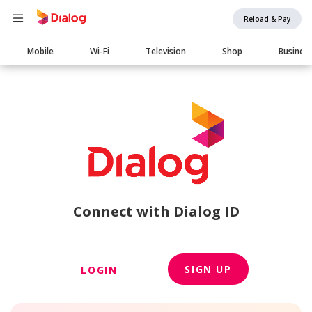
Reload & Pay
Main
Mobile
Wi-Fi
Television
Shop
Busines
navigation
Connect with Dialog ID
SIGN UP
LOGIN