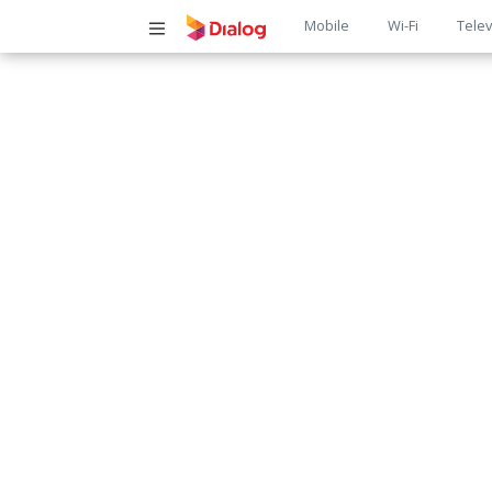
Main
Mobile
Wi-Fi
Telev
navigatio