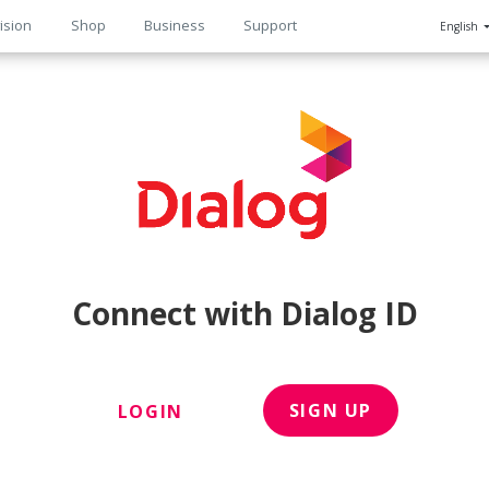
ision
Shop
Business
Support
English
n
Connect with Dialog ID
SIGN UP
LOGIN