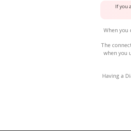
If you 
When you c
The connec
when you u
Having a Di