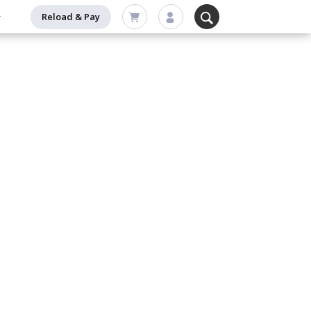
Reload & Pay