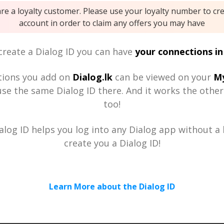
are a loyalty customer. Please use your loyalty number to cr
account in order to claim any offers you may have
reate a Dialog ID you can have
your connections in
tions you add on
Dialog.lk
can be viewed on your
My
se the same Dialog ID there. And it works the othe
too!
alog ID helps you log into any Dialog app without a h
create you a Dialog ID!
Learn More about the Dialog ID