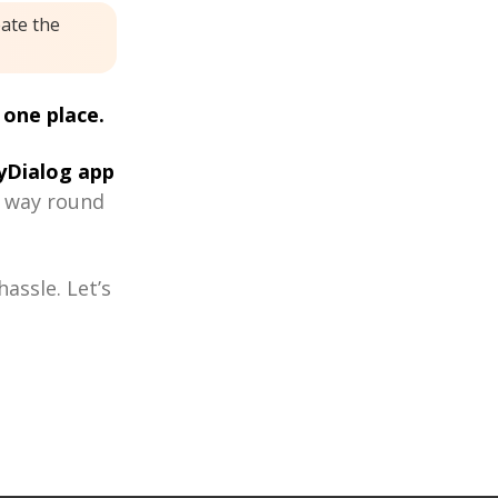
eate the
 one place.
Dialog app
r way round
assle. Let’s