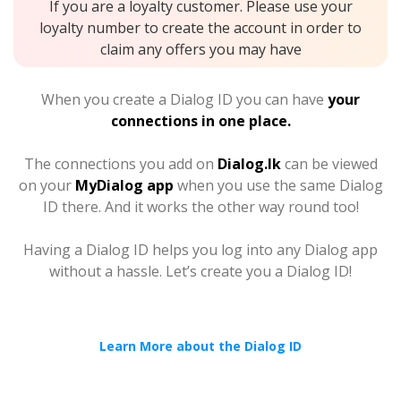
If you are a loyalty customer. Please use your
loyalty number to create the account in order to
claim any offers you may have
When you create a Dialog ID you can have
your
connections in one place.
The connections you add on
Dialog.lk
can be viewed
on your
MyDialog app
when you use the same Dialog
ID there. And it works the other way round too!
Having a Dialog ID helps you log into any Dialog app
without a hassle. Let’s create you a Dialog ID!
Learn More about the Dialog ID