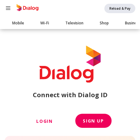
Reload & Pay
Main
Mobile
Wi-Fi
Television
Shop
Busines
navigation
Connect with Dialog ID
SIGN UP
LOGIN