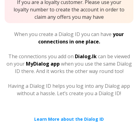
If you are a loyalty customer. Please use your
loyalty number to create the account in order to
claim any offers you may have
When you create a Dialog ID you can have
your
connections in one place.
The connections you add on
Dialog.lk
can be viewed
on your
MyDialog app
when you use the same Dialog
ID there. And it works the other way round too!
Having a Dialog ID helps you log into any Dialog app
without a hassle. Let’s create you a Dialog ID!
Learn More about the Dialog ID