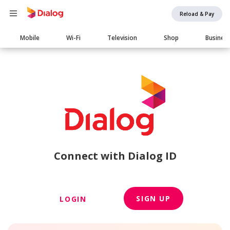
Reload & Pay
Main
Mobile
Wi-Fi
Television
Shop
Busines
navigation
Connect with Dialog ID
SIGN UP
LOGIN