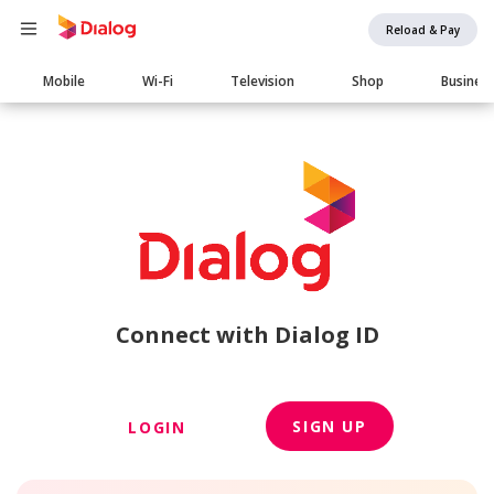
Reload & Pay
Main
Mobile
Wi-Fi
Television
Shop
Busines
navigation
Connect with Dialog ID
SIGN UP
LOGIN