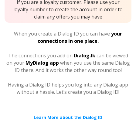
If you are a loyalty customer. Please use your
loyalty number to create the account in order to
claim any offers you may have
When you create a Dialog ID you can have
your
connections in one place.
The connections you add on
Dialog.lk
can be viewed
on your
MyDialog app
when you use the same Dialog
ID there. And it works the other way round too!
Having a Dialog ID helps you log into any Dialog app
without a hassle. Let’s create you a Dialog ID!
Learn More about the Dialog ID