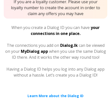
If you are a loyalty customer. Please use your
loyalty number to create the account in order to
claim any offers you may have
When you create a Dialog ID you can have
your
connections in one place.
The connections you add on
Dialog.lk
can be viewed
on your
MyDialog app
when you use the same Dialog
ID there. And it works the other way round too!
Having a Dialog ID helps you log into any Dialog app
without a hassle. Let’s create you a Dialog ID!
Learn More about the Dialog ID