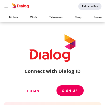
Reload & Pay
Main
Mobile
Wi-Fi
Television
Shop
Busines
navigation
Connect with Dialog ID
SIGN UP
LOGIN