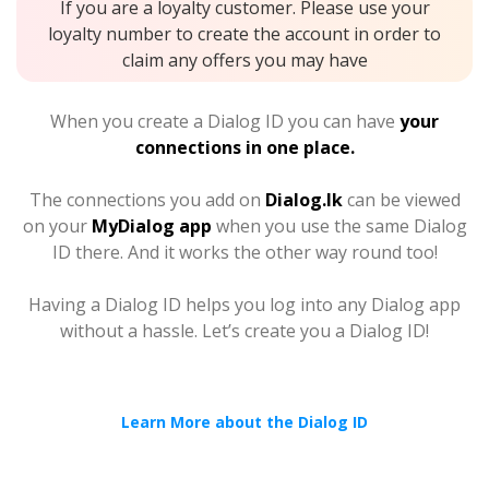
If you are a loyalty customer. Please use your
loyalty number to create the account in order to
claim any offers you may have
When you create a Dialog ID you can have
your
connections in one place.
The connections you add on
Dialog.lk
can be viewed
on your
MyDialog app
when you use the same Dialog
ID there. And it works the other way round too!
Having a Dialog ID helps you log into any Dialog app
without a hassle. Let’s create you a Dialog ID!
Learn More about the Dialog ID