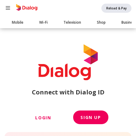
Reload & Pay
Main
Mobile
Wi-Fi
Television
Shop
Busines
navigation
Connect with Dialog ID
SIGN UP
LOGIN