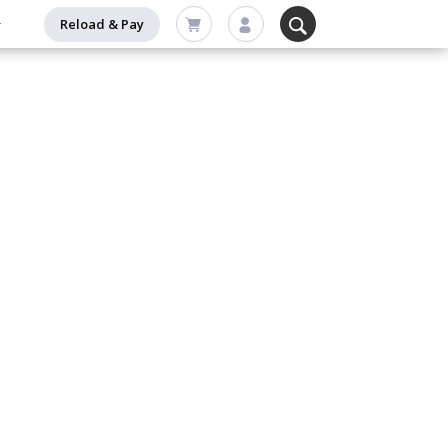
Reload & Pay