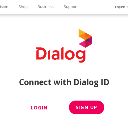
ision
Shop
Business
Support
English
n
Connect with Dialog ID
SIGN UP
LOGIN