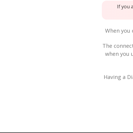
If you 
When you c
The connec
when you u
Having a Di