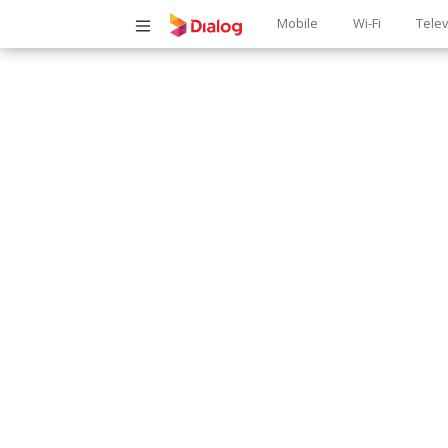
Main
Mobile
Wi-Fi
Telev
navigatio