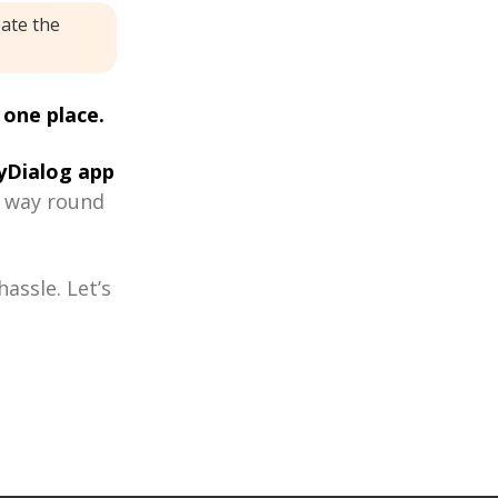
eate the
 one place.
Dialog app
r way round
assle. Let’s