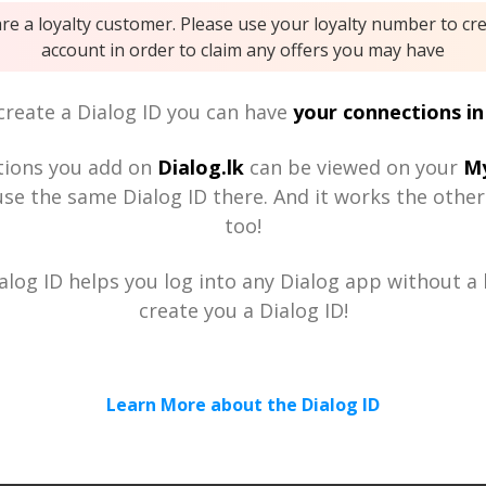
are a loyalty customer. Please use your loyalty number to cr
account in order to claim any offers you may have
reate a Dialog ID you can have
your connections in
tions you add on
Dialog.lk
can be viewed on your
My
se the same Dialog ID there. And it works the othe
too!
alog ID helps you log into any Dialog app without a h
create you a Dialog ID!
Learn More about the Dialog ID