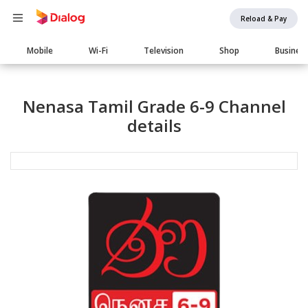
Reload & Pay
Main
Mobile
Wi-Fi
Television
Shop
Busines
navigation
Nenasa Tamil Grade 6-9 Channel
details