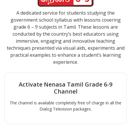
A dedicated service for students studying the
government school syllabus with lessons covering
grade 6 – 9 subjects in Tamil. These lessons are
conducted by the country’s best educators using
immersive, engaging and innovative teaching
techniques presented via visual aids, experiments and
practical examples to enhance a student’s learning
experience.
Activate
Nenasa Tamil Grade 6-9
Channel
The channel is available completely free of charge in all the
Dialog Television packages.