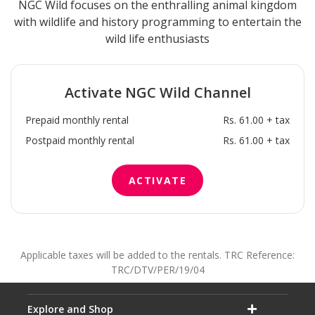
NGC Wild focuses on the enthralling animal kingdom
with wildlife and history programming to entertain the
wild life enthusiasts
Activate
NGC Wild
Channel
Prepaid monthly rental
Rs. 61.00 + tax
Postpaid monthly rental
Rs. 61.00 + tax
ACTIVATE
Applicable taxes will be added to the rentals. TRC Reference:
TRC/DTV/PER/19/04
Explore and Shop