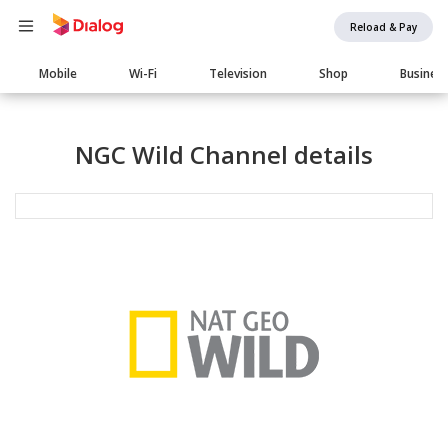
Reload & Pay
Main
Mobile
Wi-Fi
Television
Shop
Busines
navigation
NGC Wild Channel details