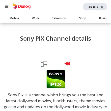
Reload & Pay
Main
Mobile
Wi-Fi
Television
Shop
Busines
navigation
Sony PIX Channel details
Sony Pix is a channel which brings you the best and
latest Hollywood movies, blockbusters, theme movies
gossip and updates on the Hollywood movie industry to