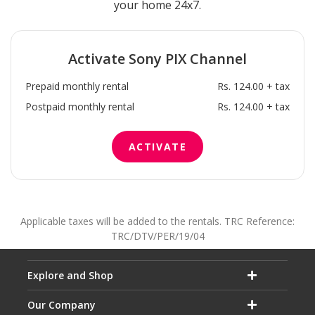
your home 24x7.
Activate
Sony PIX
Channel
Prepaid monthly rental
Rs. 124.00 + tax
Postpaid monthly rental
Rs. 124.00 + tax
ACTIVATE
Applicable taxes will be added to the rentals. TRC Reference:
TRC/DTV/PER/19/04
Explore and Shop
Our Company