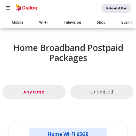
Reload & Pay
Main
Mobile
Wi-Fi
Television
Shop
Busines
navigation
Home Broadband Postpaid
Packages
Anytime
Unlimited
Home Wi-Fi 65GB