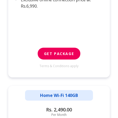
Rs.6,990.
GET PACKAGE
Terms & Conditions apply
Home Wi-Fi 140GB
Rs. 2,490.00
Per Month