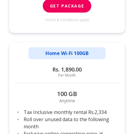
GET PACKAGE
Terms & Conditions apply
Home Wi-Fi 100GB
Rs. 1,890.00
Per Month
100 GB
Anytime
Tax Inclusive monthly rental Rs.2,334
Roll over unused data to the following
month
Exclusive online connection price at