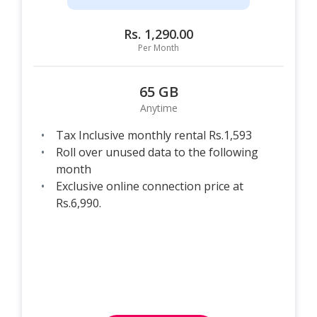
Rs. 1,290.00
Per Month
65 GB
Anytime
Tax Inclusive monthly rental Rs.1,593
Roll over unused data to the following
month
Exclusive online connection price at
Rs.6,990.