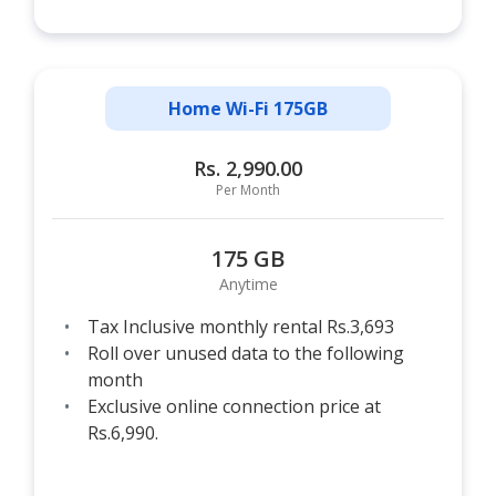
Home Wi-Fi 175GB
Rs. 2,990.00
Per Month
175 GB
Anytime
Tax Inclusive monthly rental Rs.3,693
Roll over unused data to the following
month
Exclusive online connection price at
Rs.6,990.