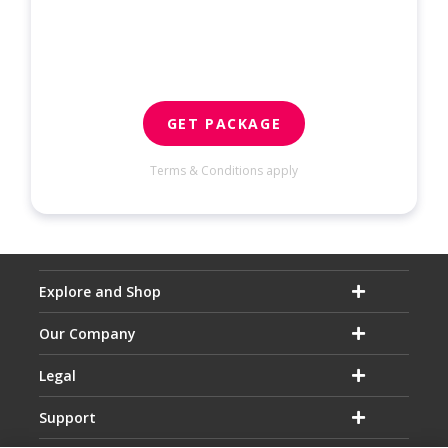
GET PACKAGE
Terms & Conditions apply
Explore and Shop
Our Company
Legal
Support