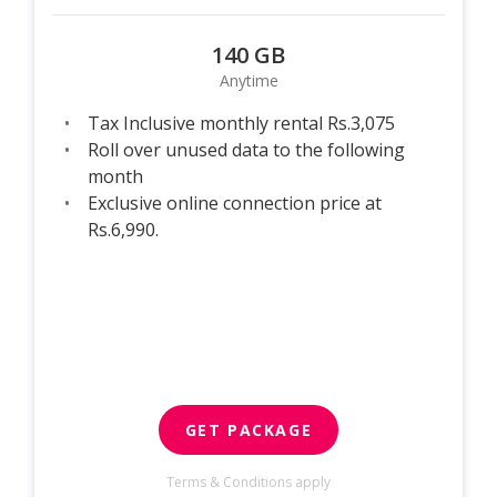
140 GB
Anytime
Tax Inclusive monthly rental Rs.3,075
Roll over unused data to the following
month
Exclusive online connection price at
Rs.6,990.
GET PACKAGE
Terms & Conditions apply