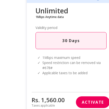
Unlimited
1Mbps Anytime data
Validity period
30 Days
✓
1Mbps maximum speed
✓
Speed restriction can be removed via
#678#
✓
Applicable taxes to be added
Rs. 1,560.00
ACTIVATE
Taxes applicable