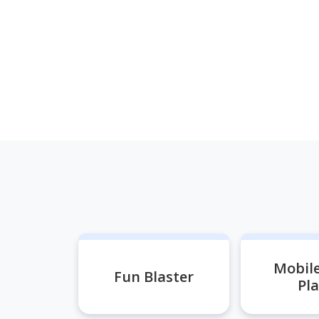
Mobil
Fun Blaster
Pl