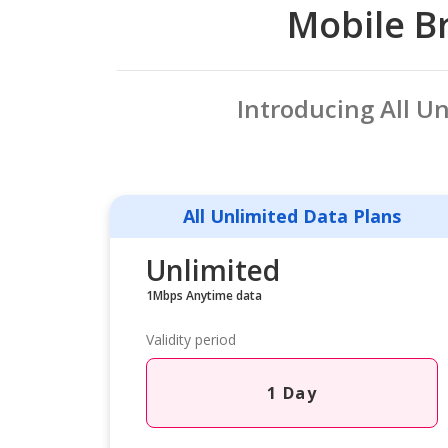
Mobile Br
Introducing All U
All Unlimited Data Plans
Unlimited
1Mbps Anytime data
Validity period
1 Day