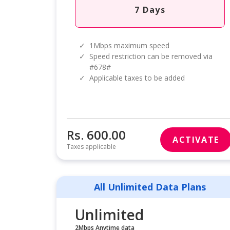
7 Days
✓
1Mbps maximum speed
✓
Speed restriction can be removed via
#678#
✓
Applicable taxes to be added
Rs. 600.00
ACTIVATE
Taxes applicable
All Unlimited Data Plans
Unlimited
2Mbps Anytime data