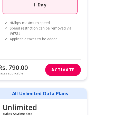
1 Day
✓
4Mbps maximum speed
✓
Speed restriction can be removed via
#678#
✓
Applicable taxes to be added
Rs. 790.00
ACTIVATE
axes applicable
All Unlimited Data Plans
Unlimited
4Mbps Anytime data