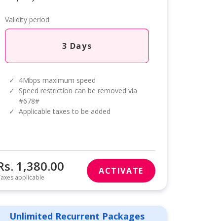
Validity period
3 Days
✓
4Mbps maximum speed
✓
Speed restriction can be removed via
#678#
✓
Applicable taxes to be added
Rs. 1,380.00
ACTIVATE
axes applicable
Unlimited Recurrent Packages