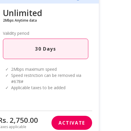
Unlimited
2Mbps Anytime data
Validity period
30 Days
✓
2Mbps maximum speed
✓
Speed restriction can be removed via
#678#
✓
Applicable taxes to be added
Rs. 2,750.00
ACTIVATE
axes applicable