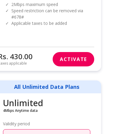
✓
2Mbps maximum speed
✓
Speed restriction can be removed via
#678#
✓
Applicable taxes to be added
Rs. 430.00
ACTIVATE
axes applicable
All Unlimited Data Plans
Unlimited
4Mbps Anytime data
Validity period