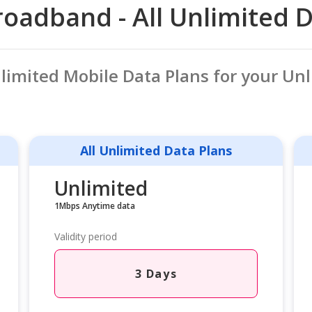
oadband - All Unlimited 
nlimited Mobile Data Plans for your Un
All Unlimited Data Plans
Unlimited
1Mbps Anytime data
Validity period
3 Days