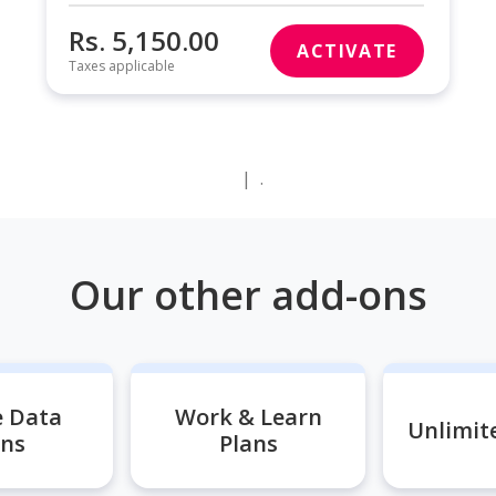
Rs. 5,150.00
ACTIVATE
Taxes applicable
|
.
Our other add-ons
e Data
Work & Learn
Unlimite
ans
Plans