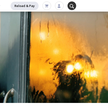
Reload & Pay