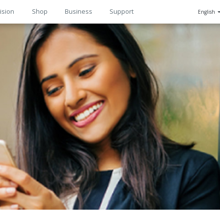
ision
Shop
Business
Support
English
n