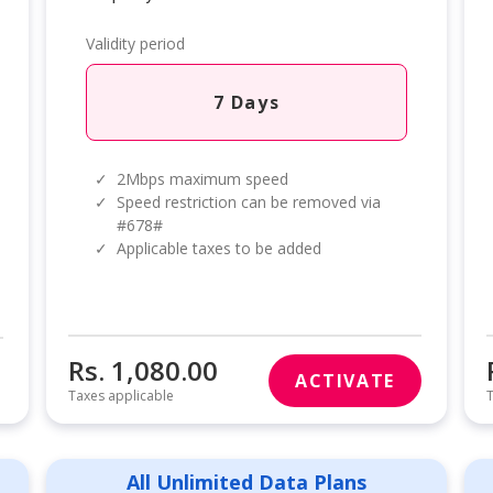
Validity period
7 Days
✓
2Mbps maximum speed
✓
Speed restriction can be removed via
#678#
✓
Applicable taxes to be added
Rs. 1,080.00
ACTIVATE
Taxes applicable
T
All Unlimited Data Plans