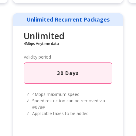
Unlimited Recurrent Packages
Unlimited
4Mbps Anytime data
Validity period
30 Days
✓
4Mbps maximum speed
✓
Speed restriction can be removed via
#678#
✓
Applicable taxes to be added