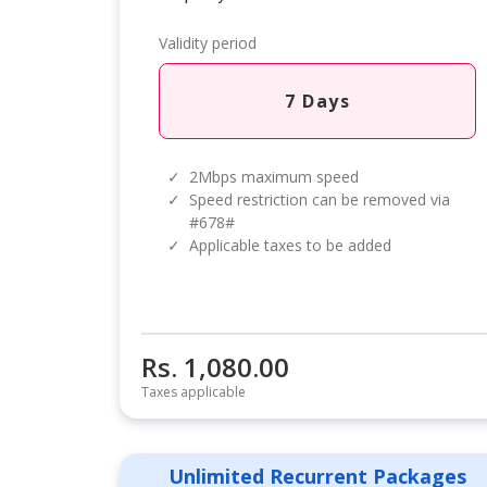
Validity period
7 Days
✓
2Mbps maximum speed
✓
Speed restriction can be removed via
#678#
✓
Applicable taxes to be added
Rs. 1,080.00
Taxes applicable
Unlimited Recurrent Packages