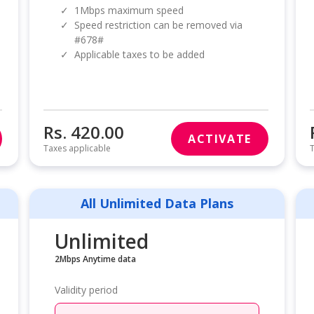
✓
1Mbps maximum speed
✓
Speed restriction can be removed via
#678#
✓
Applicable taxes to be added
Rs. 420.00
ACTIVATE
Taxes applicable
T
All Unlimited Data Plans
Unlimited
2Mbps Anytime data
Validity period