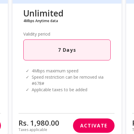
Unlimited
4Mbps Anytime data
Validity period
7 Days
✓
4Mbps maximum speed
✓
Speed restriction can be removed via
#678#
✓
Applicable taxes to be added
Rs. 1,980.00
ACTIVATE
Taxes applicable
T