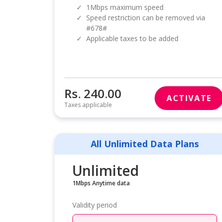
✓
1Mbps maximum speed
✓
Speed restriction can be removed via
#678#
✓
Applicable taxes to be added
Rs. 240.00
ACTIVATE
Taxes applicable
All Unlimited Data Plans
Unlimited
1Mbps Anytime data
Validity period