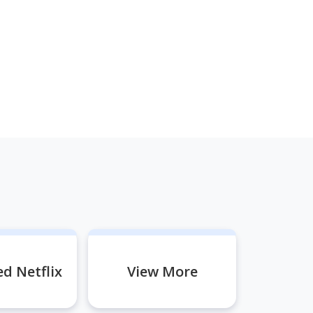
d Netflix
View More