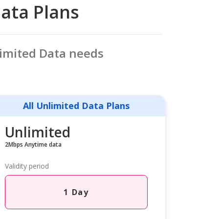
Data Plans
limited Data needs
All Unlimited Data Plans
Unlimited
2Mbps Anytime data
Validity period
1 Day