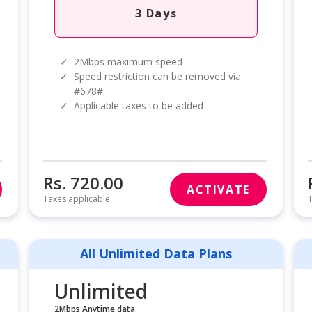
3 Days
✓
2Mbps maximum speed
✓
Speed restriction can be removed via
#678#
✓
Applicable taxes to be added
Rs. 720.00
ACTIVATE
Taxes applicable
T
All Unlimited Data Plans
Unlimited
2Mbps Anytime data