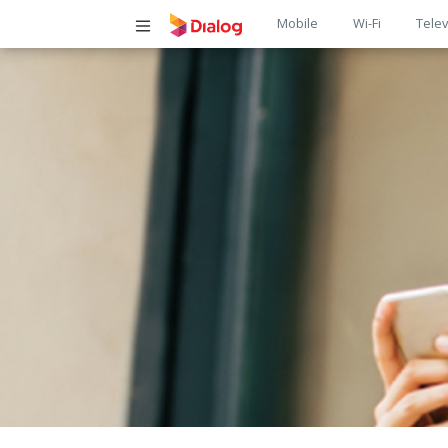
Main
Mobile
Wi-Fi
Telev
navigatio