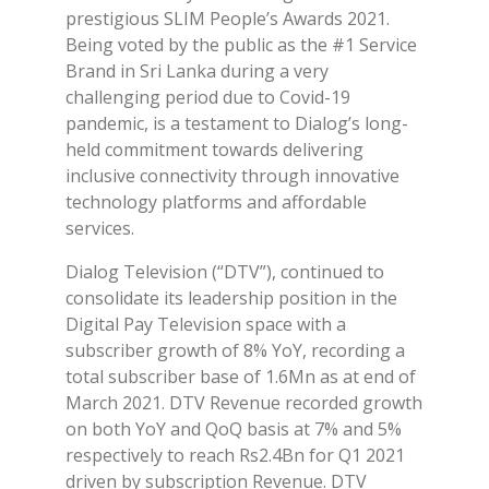
prestigious SLIM People’s Awards 2021.
Being voted by the public as the #1 Service
Brand in Sri Lanka during a very
challenging period due to Covid-19
pandemic, is a testament to Dialog’s long-
held commitment towards delivering
inclusive connectivity through innovative
technology platforms and affordable
services.
Dialog Television (“DTV”), continued to
consolidate its leadership position in the
Digital Pay Television space with a
subscriber growth of 8% YoY, recording a
total subscriber base of 1.6Mn as at end of
March 2021. DTV Revenue recorded growth
on both YoY and QoQ basis at 7% and 5%
respectively to reach Rs2.4Bn for Q1 2021
driven by subscription Revenue. DTV