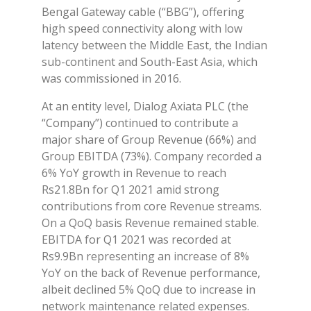
Bengal Gateway cable (“BBG”), offering
high speed connectivity along with low
latency between the Middle East, the Indian
sub-continent and South-East Asia, which
was commissioned in 2016.
At an entity level, Dialog Axiata PLC (the
“Company”) continued to contribute a
major share of Group Revenue (66%) and
Group EBITDA (73%). Company recorded a
6% YoY growth in Revenue to reach
Rs21.8Bn for Q1 2021 amid strong
contributions from core Revenue streams.
On a QoQ basis Revenue remained stable.
EBITDA for Q1 2021 was recorded at
Rs9.9Bn representing an increase of 8%
YoY on the back of Revenue performance,
albeit declined 5% QoQ due to increase in
network maintenance related expenses.