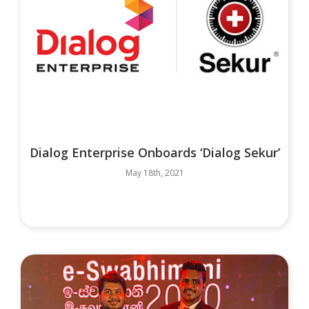
Dialog Enterprise Onboards ‘Dialog Sekur’
May 18th, 2021