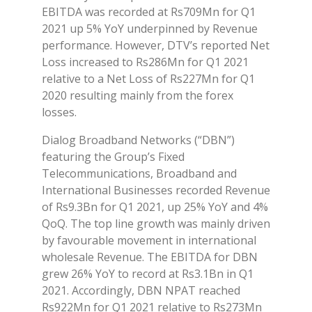
EBITDA was recorded at Rs709Mn for Q1
2021 up 5% YoY underpinned by Revenue
performance. However, DTV’s reported Net
Loss increased to Rs286Mn for Q1 2021
relative to a Net Loss of Rs227Mn for Q1
2020 resulting mainly from the forex
losses.
Dialog Broadband Networks (“DBN”)
featuring the Group’s Fixed
Telecommunications, Broadband and
International Businesses recorded Revenue
of Rs9.3Bn for Q1 2021, up 25% YoY and 4%
QoQ. The top line growth was mainly driven
by favourable movement in international
wholesale Revenue. The EBITDA for DBN
grew 26% YoY to record at Rs3.1Bn in Q1
2021. Accordingly, DBN NPAT reached
Rs922Mn for Q1 2021 relative to Rs273Mn