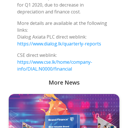
for Q1 2020, due to decrease in
depreciation and finance cost.
More details are available at the following
links:
Dialog Axiata PLC direct weblink:
https://www.dialog.lk/quarterly-reports
CSE direct weblink:
https://www.cse.lk/home/company-
info/DIAL.N0000/financial
More News