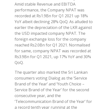
Amid stable Revenue and EBITDA
performance, the Company NPAT was
recorded at Rs1.9Bn for Q1 2021 up 18%
YoY albeit declining 28% QoQ. As alluded to
earlier the depreciation of the LKR against
the USD impacted company NPAT. The
foreign exchange loss for the company
reached Rs2.0Bn for Q1 2021. Normalised
for same, company NPAT was recorded at
Rs3.9Bn for Q1 2021, up 17% YoY and 30%
QoQ.
The quarter also marked the Sri Lankan
consumers voting Dialog as the ‘Service
Brand of the Year’ and ‘Youth Choice –
Service Brand of the Year’ for the second
consecutive year, and the
‘Telecommunication Brand of the Year’ for
a record tenth year running at the