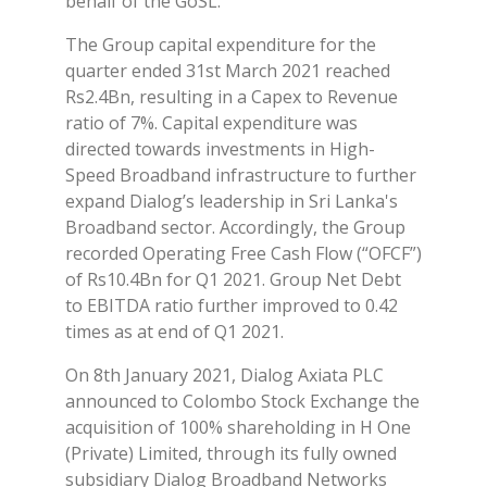
behalf of the GoSL.
The Group capital expenditure for the
quarter ended 31st March 2021 reached
Rs2.4Bn, resulting in a Capex to Revenue
ratio of 7%. Capital expenditure was
directed towards investments in High-
Speed Broadband infrastructure to further
expand Dialog’s leadership in Sri Lanka's
Broadband sector. Accordingly, the Group
recorded Operating Free Cash Flow (“OFCF”)
of Rs10.4Bn for Q1 2021. Group Net Debt
to EBITDA ratio further improved to 0.42
times as at end of Q1 2021.
On 8th January 2021, Dialog Axiata PLC
announced to Colombo Stock Exchange the
acquisition of 100% shareholding in H One
(Private) Limited, through its fully owned
subsidiary Dialog Broadband Networks