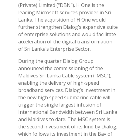
(Private) Limited (“DBN”). H One is the
leading Microsoft services provider in Sri
Lanka. The acquisition of H One would
further strengthen Dialog’s expansive suite
of enterprise solutions and would facilitate
acceleration of the digital transformation
of Sri Lanka’s Enterprise Sector.
During the quarter Dialog Group
announced the commissioning of the
Maldives Sri Lanka Cable system (“MSC”),
enabling the delivery of high-speed
broadband services. Dialog’s investment in
the new high speed submarine cable will
trigger the single largest infusion of
International Bandwidth between Sri Lanka
and Maldives to date. The MSC system is
the second investment of its kind by Dialog,
which follows its investment in the Bay of