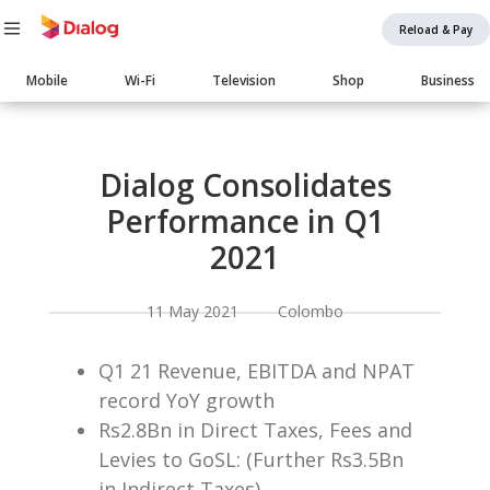
Reload & Pay
Main
Mobile
Wi-Fi
Television
Shop
Business
navigation
Body
Dialog Consolidates
Performance in Q1
2021
11 May 2021 Colombo
Q1 21 Revenue, EBITDA and NPAT
record YoY growth
Rs2.8Bn in Direct Taxes, Fees and
Levies to GoSL: (Further Rs3.5Bn
in Indirect Taxes)