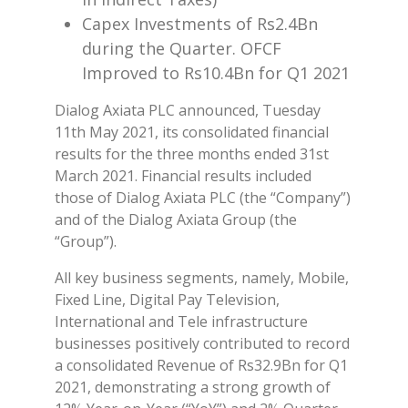
Capex Investments of Rs2.4Bn
during the Quarter. OFCF
Improved to Rs10.4Bn for Q1 2021
Dialog Axiata PLC announced, Tuesday
11th May 2021, its consolidated financial
results for the three months ended 31st
March 2021. Financial results included
those of Dialog Axiata PLC (the “Company”)
and of the Dialog Axiata Group (the
“Group”).
All key business segments, namely, Mobile,
Fixed Line, Digital Pay Television,
International and Tele infrastructure
businesses positively contributed to record
a consolidated Revenue of Rs32.9Bn for Q1
2021, demonstrating a strong growth of