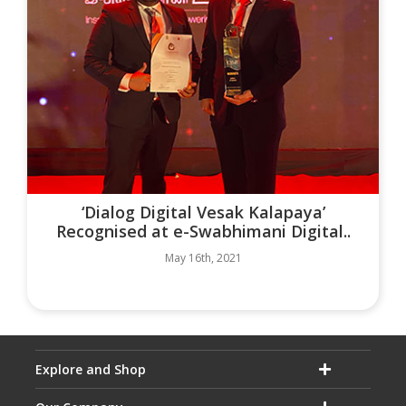
‘Dialog Digital Vesak Kalapaya’
Recognised at e-Swabhimani Digital..
May 16th, 2021
Explore and Shop