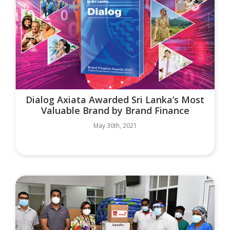
Dialog Axiata Awarded Sri Lanka’s Most
Valuable Brand by Brand Finance
May 30th, 2021