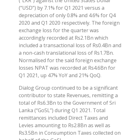
(“LKR”) against the United States Dollar
(“USD”) by 7.1% for Q1 2021 versus a
depreciation of only 0.8% and 4.6% for Q4
2020 and Q1 2020 respectively. The foreign
exchange loss for the quarter was
accordingly recorded at Rs2.1Bn which
included a transactional loss of Rs0.4Bn and
a non-cash translational loss of Rs1.7Bn.
Normalised for the said foreign exchange
losses NPAT was recorded at Rs4.6Bn for
Q1 2021, up 47% YoY and 21% QoQ.
Dialog Group continued to be a significant
contributor to state Revenues, remitting a
total of Rs6.3Bn to the Government of Sri
Lanka (“GoSL”) during Q1 2021. Total
remittances included Direct Taxes and
Levies amounting to Rs2.8Bn as well as
Rs3.5Bn in Consumption Taxes collected on