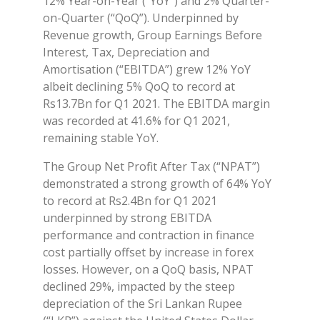
12% Year-on-Year (“YoY”) and 2% Quarter-
on-Quarter (“QoQ”). Underpinned by
Revenue growth, Group Earnings Before
Interest, Tax, Depreciation and
Amortisation (“EBITDA”) grew 12% YoY
albeit declining 5% QoQ to record at
Rs13.7Bn for Q1 2021. The EBITDA margin
was recorded at 41.6% for Q1 2021,
remaining stable YoY.
The Group Net Profit After Tax (“NPAT”)
demonstrated a strong growth of 64% YoY
to record at Rs2.4Bn for Q1 2021
underpinned by strong EBITDA
performance and contraction in finance
cost partially offset by increase in forex
losses. However, on a QoQ basis, NPAT
declined 29%, impacted by the steep
depreciation of the Sri Lankan Rupee