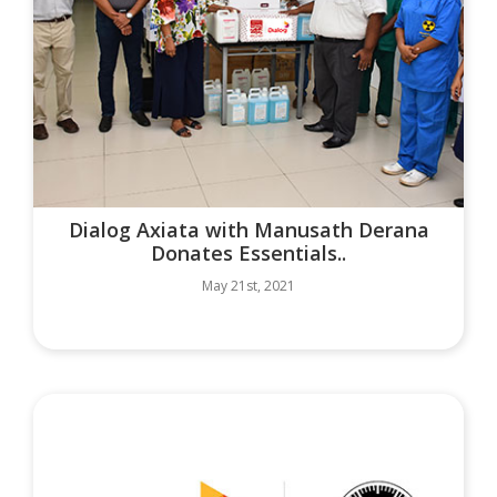
Dialog Axiata with Manusath Derana
Donates Essentials..
May 21st, 2021