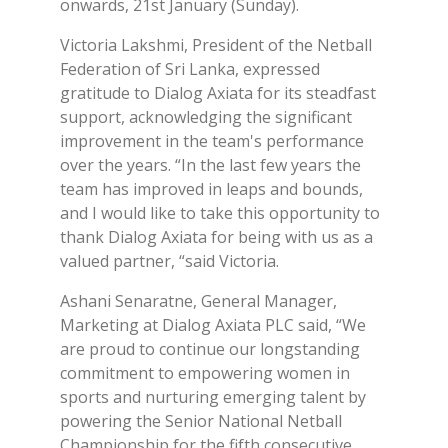
onwards, 21st January (Sunday).
Victoria Lakshmi, President of the Netball
Federation of Sri Lanka, expressed
gratitude to Dialog Axiata for its steadfast
support, acknowledging the significant
improvement in the team's performance
over the years. “In the last few years the
team has improved in leaps and bounds,
and I would like to take this opportunity to
thank Dialog Axiata for being with us as a
valued partner, “said Victoria.
Ashani Senaratne, General Manager,
Marketing at Dialog Axiata PLC said, “We
are proud to continue our longstanding
commitment to empowering women in
sports and nurturing emerging talent by
powering the Senior National Netball
Championship for the fifth consecutive