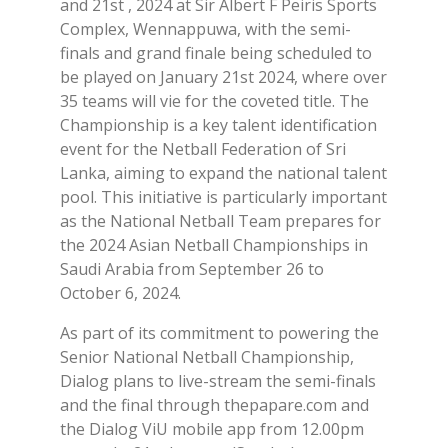
and 21st , 2024 at Sir Albert F Peiris Sports
Complex, Wennappuwa, with the semi-
finals and grand finale being scheduled to
be played on January 21st 2024, where over
35 teams will vie for the coveted title. The
Championship is a key talent identification
event for the Netball Federation of Sri
Lanka, aiming to expand the national talent
pool. This initiative is particularly important
as the National Netball Team prepares for
the 2024 Asian Netball Championships in
Saudi Arabia from September 26 to
October 6, 2024.
As part of its commitment to powering the
Senior National Netball Championship,
Dialog plans to live-stream the semi-finals
and the final through thepapare.com and
the Dialog ViU mobile app from 12.00pm