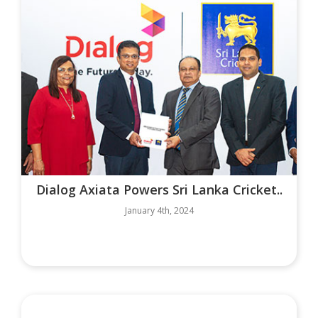
Dialog Axiata Powers Sri Lanka Cricket..
January 4th, 2024