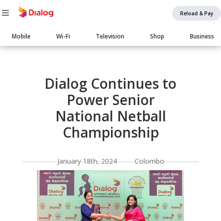
Reload & Pay
Main
Mobile
Wi-Fi
Television
Shop
Business
navigation
Body
Dialog Continues to
Power Senior
National Netball
Championship
January 18th, 2024 Colombo