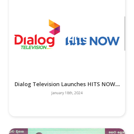
Dialog Television Launches HITS NOW....
January 18th, 2024