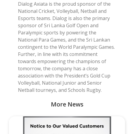
Dialog Axiata is the proud sponsor of the
National Cricket, Volleyball, Netball and
Esports teams. Dialog is also the primary
sponsor of Sri Lanka Golf Open and
Paralympic sports by powering the
National Para Games, and the Sri Lankan
contingent to the World Paralympic Games.
Further, in line with its commitment
towards empowering the champions of
tomorrow, the company has a close
association with the President’s Gold Cup
Volleyball, National Junior and Senior
Netball tourneys, and Schools Rugby.
More News