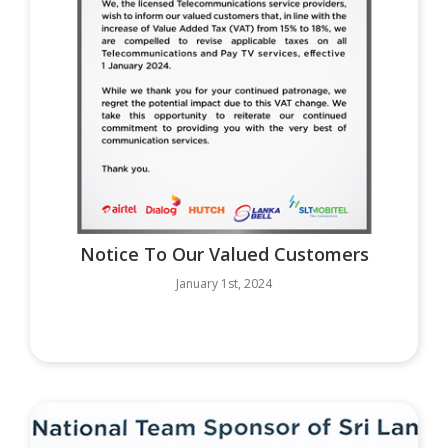
Notice To Our Valued Customers
January 1st, 2024