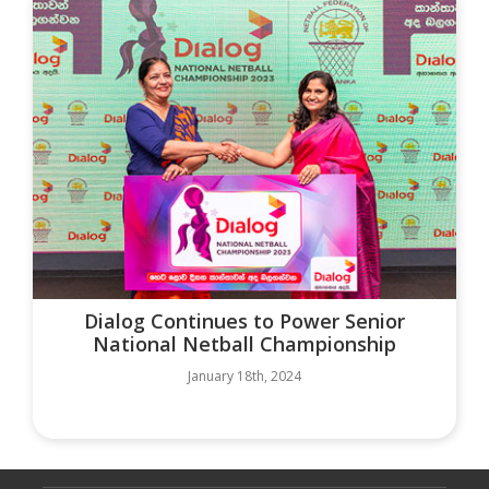
Dialog Continues to Power Senior
National Netball Championship
January 18th, 2024