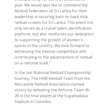
year. We would also like to commend the
Netball Federation of Sri Lanka for their
leadership in securing back-to-back Asia
netball crowns for Sri Lanka. This event not
only serves as a crucial talent identification
platform, but also reinforces our dedication
to supporting the growth of women's
sports in the country. We look forward to
witnessing the intense competition and
contributing to the advancement of netball
on a national scale."
In the last National Netball Championship
tourney, The HNB Netball Team from the
Mercantile Netball Association claimed
victory by defeating the Airforce Team 45-
28 in the final played at the Sugathadasa
Stadium in Colombo.