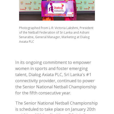
Photographed from L-R: Victoria Lakshmi, President
of the Netball Federation of Sri Lanka and Ashani
Senaratne, General Manager, Marketing at Dialog
Axiata PLC
In its ongoing commitment to empower
women in sports and foster emerging
talent, Dialog Axiata PLC, Sri Lanka's #1
connectivity provider, continued to power
the Senior National Netball Championship
for the fifth consecutive year.
The Senior National Netball Championship
is scheduled to take place on January 20th