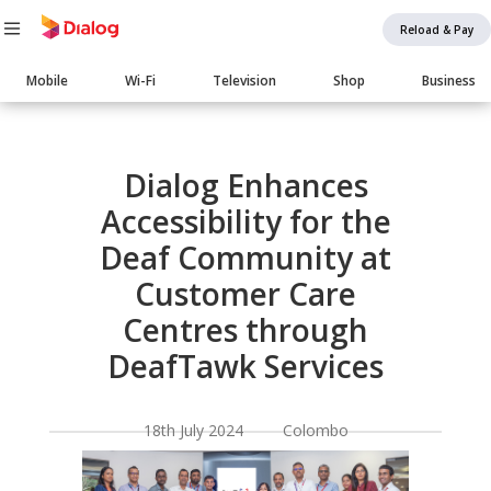
Reload & Pay
Main
Mobile
Wi-Fi
Television
Shop
Business
navigation
Body
Dialog Enhances
Accessibility for the
Deaf Community at
Customer Care
Centres through
DeafTawk Services
18th July 2024 Colombo