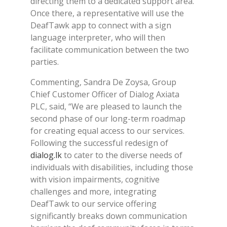
directing them to a dedicated support area.
Once there, a representative will use the
DeafTawk app to connect with a sign
language interpreter, who will then
facilitate communication between the two
parties.
Commenting, Sandra De Zoysa, Group
Chief Customer Officer of Dialog Axiata
PLC, said, “We are pleased to launch the
second phase of our long-term roadmap
for creating equal access to our services.
Following the successful redesign of
dialog.lk
to cater to the diverse needs of
individuals with disabilities, including those
with vision impairments, cognitive
challenges and more, integrating
DeafTawk to our service offering
significantly breaks down communication