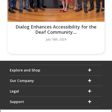
Dialog Enhances Accessibility for the
Deaf Community....
July 18th, 2024
Explore and Shop
Our Company
Legal
Support