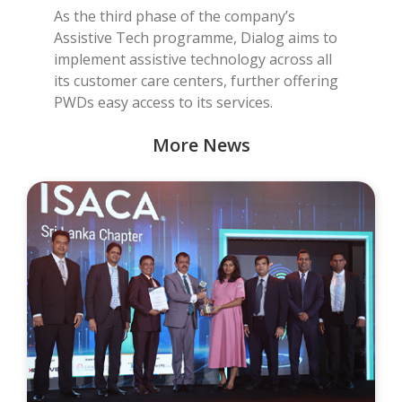
As the third phase of the company’s
Assistive Tech programme, Dialog aims to
implement assistive technology across all
its customer care centers, further offering
PWDs easy access to its services.
More News