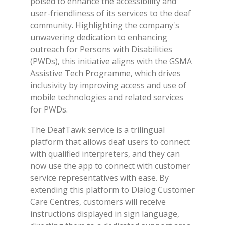
poised to enhance the accessibility and
user-friendliness of its services to the deaf
community. Highlighting the company's
unwavering dedication to enhancing
outreach for Persons with Disabilities
(PWDs), this initiative aligns with the GSMA
Assistive Tech Programme, which drives
inclusivity by improving access and use of
mobile technologies and related services
for PWDs.
The DeafTawk service is a trilingual
platform that allows deaf users to connect
with qualified interpreters, and they can
now use the app to connect with customer
service representatives with ease. By
extending this platform to Dialog Customer
Care Centres, customers will receive
instructions displayed in sign language,