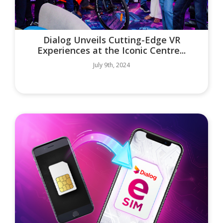
Dialog Unveils Cutting-Edge VR
Experiences at the Iconic Centre...
July 9th, 2024