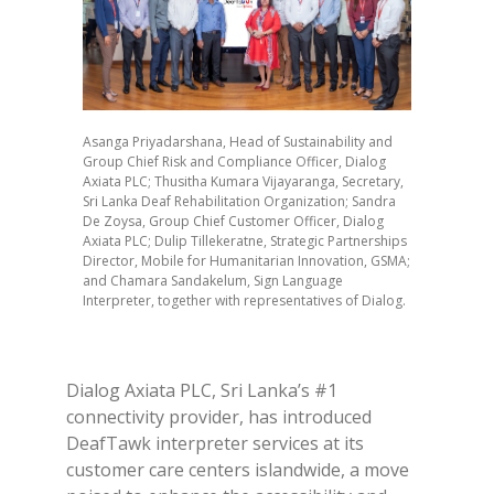
Asanga Priyadarshana, Head of Sustainability and
Group Chief Risk and Compliance Officer, Dialog
Axiata PLC; Thusitha Kumara Vijayaranga, Secretary,
Sri Lanka Deaf Rehabilitation Organization; Sandra
De Zoysa, Group Chief Customer Officer, Dialog
Axiata PLC; Dulip Tillekeratne, Strategic Partnerships
Director, Mobile for Humanitarian Innovation, GSMA;
and Chamara Sandakelum, Sign Language
Interpreter, together with representatives of Dialog.
Dialog Axiata PLC, Sri Lanka’s #1
connectivity provider, has introduced
DeafTawk interpreter services at its
customer care centers islandwide, a move