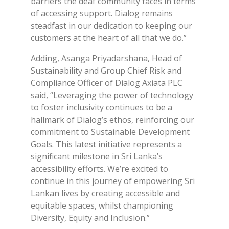
barriers the deaf community faces in terms
of accessing support. Dialog remains
steadfast in our dedication to keeping our
customers at the heart of all that we do.”
Adding, Asanga Priyadarshana, Head of
Sustainability and Group Chief Risk and
Compliance Officer of Dialog Axiata PLC
said, “Leveraging the power of technology
to foster inclusivity continues to be a
hallmark of Dialog’s ethos, reinforcing our
commitment to Sustainable Development
Goals. This latest initiative represents a
significant milestone in Sri Lanka’s
accessibility efforts. We’re excited to
continue in this journey of empowering Sri
Lankan lives by creating accessible and
equitable spaces, whilst championing
Diversity, Equity and Inclusion.”