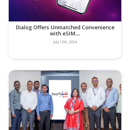
Dialog Offers Unmatched Convenience
with eSIM....
July 12th, 2024