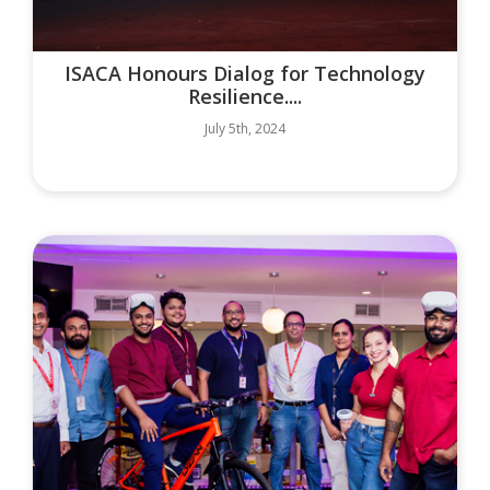
ISACA Honours Dialog for Technology
Resilience....
July 5th, 2024