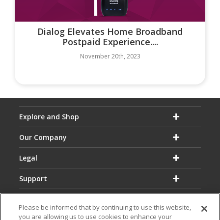
Dialog Elevates Home Broadband
Postpaid Experience....
November 20th, 2023
Explore and Shop
Our Company
Legal
Support
Please be informed that by continuing to use this website,
you are allowing us to use cookies to enhance your