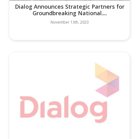
Dialog Announces Strategic Partners for
Groundbreaking National....
November 13th, 2023