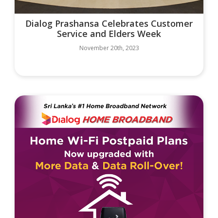
Dialog Prashansa Celebrates Customer
Service and Elders Week
November 20th, 2023