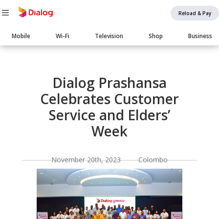
Reload & Pay
Main
Mobile
Wi-Fi
Television
Shop
Business
navigation
Body
Dialog Prashansa
Celebrates Customer
Service and Elders’
Week
November 20th, 2023 Colombo