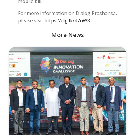
mobile bill.
For more information on Dialog Prashansa,
please visit
https://dlg.lk/47nW8
More News