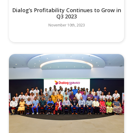
Dialog’s Profitability Continues to Grow in
Q3 2023
November 10th, 2023