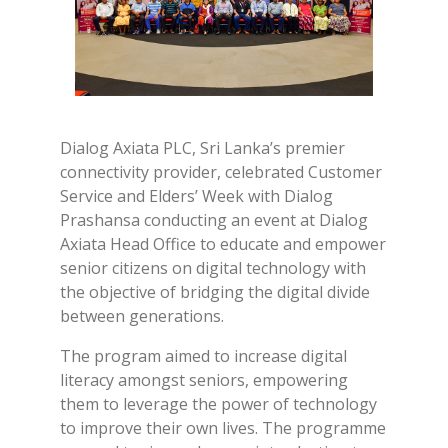
Dialog Axiata PLC, Sri Lanka’s premier
connectivity provider, celebrated Customer
Service and Elders’ Week with Dialog
Prashansa conducting an event at Dialog
Axiata Head Office to educate and empower
senior citizens on digital technology with
the objective of bridging the digital divide
between generations.
The program aimed to increase digital
literacy amongst seniors, empowering
them to leverage the power of technology
to improve their own lives. The programme