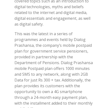
covered topics such as an introduction to
digital technologies, myths and beliefs
related to the internet and digital media,
digital essentials and engagement, as well
as digital safety.
This was the latest in a series of
programmes and events held by Dialog
Prashansa, the company’s mobile postpaid
plan for government service pensioners,
provided in partnership with the
Department of Pensions. Dialog Prashansa
mobile Postpaid plan offers 1000 minutes
and SMS to any network, along with 2GB
Data for just Rs 300 + tax. Additionally, the
plan provides its customers with the
opportunity to own a 4G smartphone
through a 24-month easy payment plan,
with the installment added to their monthly