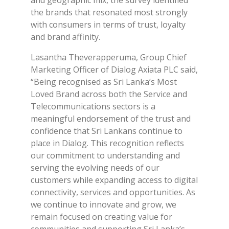
and geographic mix, the survey identified
the brands that resonated most strongly
with consumers in terms of trust, loyalty
and brand affinity.
Lasantha Theverapperuma, Group Chief
Marketing Officer of Dialog Axiata PLC said,
“Being recognised as Sri Lanka’s Most
Loved Brand across both the Service and
Telecommunications sectors is a
meaningful endorsement of the trust and
confidence that Sri Lankans continue to
place in Dialog. This recognition reflects
our commitment to understanding and
serving the evolving needs of our
customers while expanding access to digital
connectivity, services and opportunities. As
we continue to innovate and grow, we
remain focused on creating value for