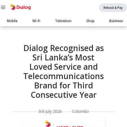
Reload & Pay
Main
Mobile
Wi-Fi
Television
Shop
Business
navigation
Body
Dialog Recognised as
Sri Lanka’s Most
Loved Service and
Telecommunications
Brand for Third
Consecutive Year
3rd July 2026 Colombo