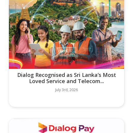
Dialog Recognised as Sri Lanka’s Most
Loved Service and Telecom...
July 3rd, 2026