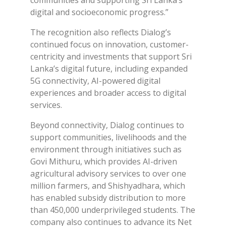
communities and supporting Sri Lanka’s
digital and socioeconomic progress.”
The recognition also reflects Dialog’s
continued focus on innovation, customer-
centricity and investments that support Sri
Lanka’s digital future, including expanded
5G connectivity, AI-powered digital
experiences and broader access to digital
services.
Beyond connectivity, Dialog continues to
support communities, livelihoods and the
environment through initiatives such as
Govi Mithuru, which provides AI-driven
agricultural advisory services to over one
million farmers, and Shishyadhara, which
has enabled subsidy distribution to more
than 450,000 underprivileged students. The
company also continues to advance its Net