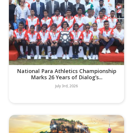
National Para Athletics Championship
Marks 26 Years of Dialog’s...
July 3rd, 2026