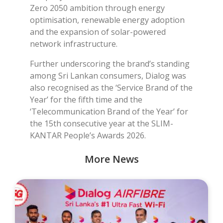
Zero 2050 ambition through energy
optimisation, renewable energy adoption
and the expansion of solar-powered
network infrastructure.
Further underscoring the brand’s standing
among Sri Lankan consumers, Dialog was
also recognised as the ‘Service Brand of the
Year’ for the fifth time and the
‘Telecommunication Brand of the Year’ for
the 15th consecutive year at the SLIM-
KANTAR People’s Awards 2026.
More News