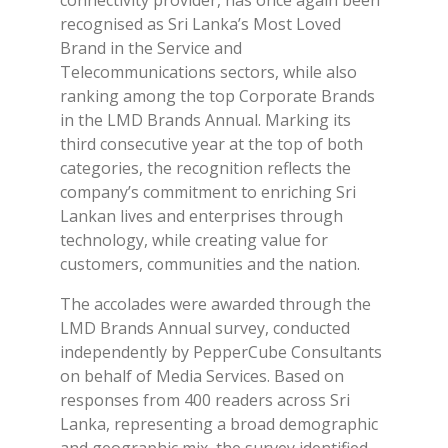
connectivity provider, has once again been
recognised as Sri Lanka’s Most Loved
Brand in the Service and
Telecommunications sectors, while also
ranking among the top Corporate Brands
in the LMD Brands Annual. Marking its
third consecutive year at the top of both
categories, the recognition reflects the
company’s commitment to enriching Sri
Lankan lives and enterprises through
technology, while creating value for
customers, communities and the nation.
The accolades were awarded through the
LMD Brands Annual survey, conducted
independently by PepperCube Consultants
on behalf of Media Services. Based on
responses from 400 readers across Sri
Lanka, representing a broad demographic