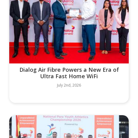
Dialog Air Fibre Powers a New Era of
Ultra Fast Home WiFi
July 2nd, 2026