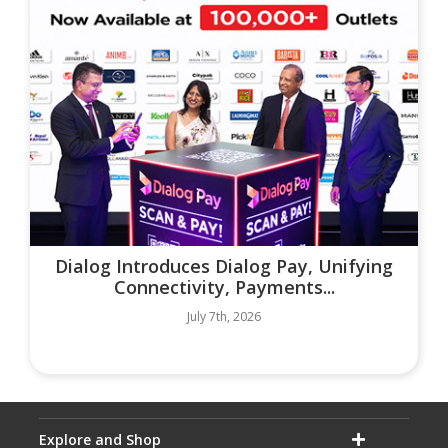
Dialog Introduces Dialog Pay, Unifying
Connectivity, Payments...
July 7th, 2026
Explore and Shop