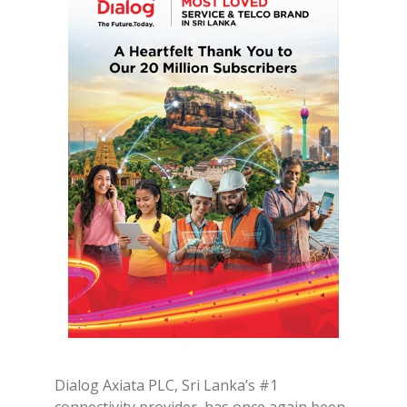
Dialog Axiata PLC, Sri Lanka’s #1