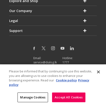
Explore and Shop
Our Company
Legal
Support
Email:
Hotline:
service@dialog.lk
1777
© Dialog Axiata PLC. All Rights Reserved
Please be informed that by continuing to use this website,
|
|
Privacy Notice
Terms & Conditions
Sitemap
you are allowing us to use cookies to enhance your
browsing experience. Read our
Cookie policy
Privacy
policy
Manage Cookies
Accept All Cookies