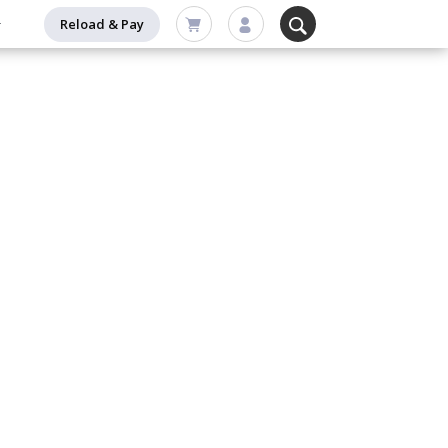
Reload & Pay