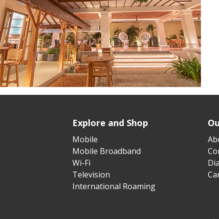
Explore and Shop
Ou
Mobile
Ab
Mobile Broadband
Cor
Wi-Fi
Di
Television
Ca
International Roaming