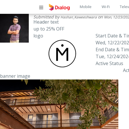
Main
Mobile
Wi-Fi
Telev
Submitted by
on
Hashan_Kaweeshwara
Mon, 12/23/202
navigatio
Header text
up to 25% OFF
logo
Start Date & T
Wed, 12/22/202
End Date & Ti
Tue, 12/24/2024
Active Status
Ac
banner image