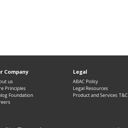
r Company
Legal
out us
ABAC Policy
e Principles
Legal Resources
alog Foundation
Product and Services T&C
reers