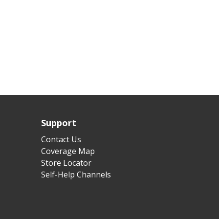
Support
Contact Us
Coverage Map
Store Locator
Self-Help Channels