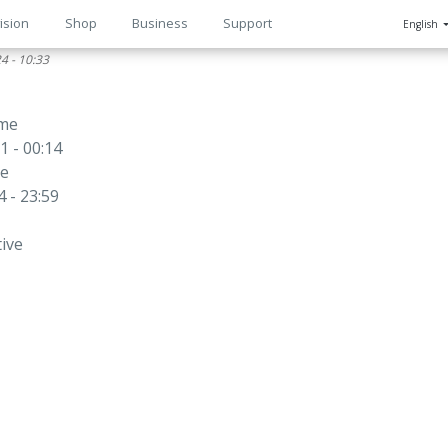
ision
Shop
Business
Support
English
4 - 10:33
n
ime
1 - 00:14
me
 - 23:59
tive