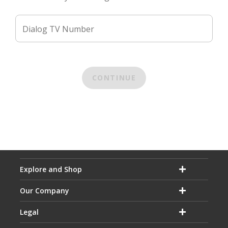
Dialog TV Number
CONTINUE
Explore and Shop
Our Company
Legal