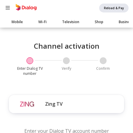
Reload & Pay
Main
Mobile
Wi-Fi
Television
Shop
Busines
navigation
Channel activation
Enter Dialog TV
Verify
Confirm
number
Zing TV
Enter your Dialog TV account number