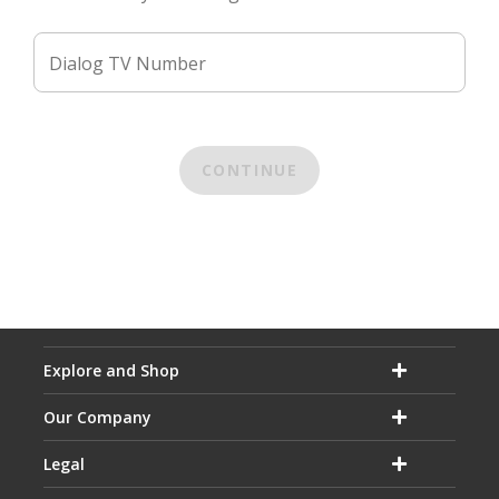
Dialog TV Number
CONTINUE
Explore and Shop
Our Company
Legal