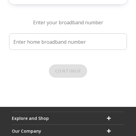
Enter your broadband number
Enter home broadband number
CONTINUE
Explore and Shop
Our Company