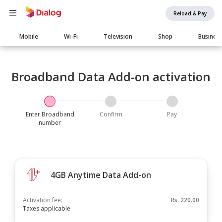
Reload & Pay
Main
Mobile
Wi-Fi
Television
Shop
Busines
navigation
Broadband Data Add-on activation
Enter Broadband
Confirm
Pay
number
4GB Anytime Data Add-on
Activation fee:
Rs.
220.00
Taxes applicable