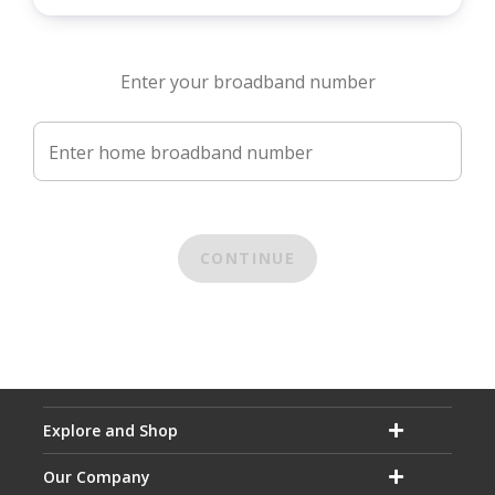
Enter your broadband number
Enter home broadband number
CONTINUE
Explore and Shop
Our Company