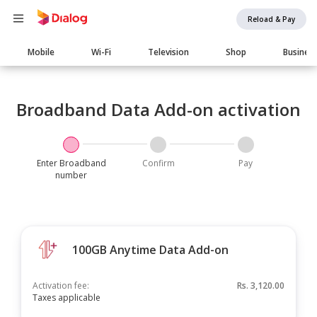
Reload & Pay
Main
Mobile
Wi-Fi
Television
Shop
Busines
navigation
Broadband Data Add-on activation
Enter Broadband
Confirm
Pay
number
100GB Anytime Data Add-on
Activation fee:
Rs.
3,120.00
Taxes applicable