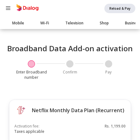
Reload & Pay
Main
Mobile
Wi-Fi
Television
Shop
Busines
navigation
Broadband Data Add-on activation
Enter Broadband
Confirm
Pay
number
Netflix Monthly Data Plan (Recurrent)
Activation fee:
Rs.
1,199.00
Taxes applicable