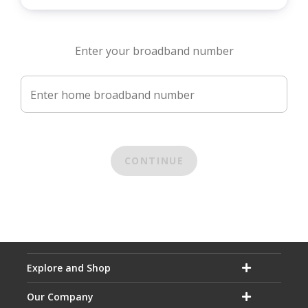
Enter your broadband number
Enter home broadband number
CONTINUE
Explore and Shop
Our Company