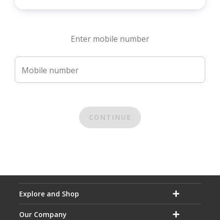
Enter mobile number
Mobile number
CONTINUE
Explore and Shop
Our Company