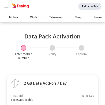
Reload & Pay
Main
Mobile
Wi-Fi
Television
Shop
Busines
navigation
Data Pack Activation
Enter mobile
Verify
Confirm
number
2 GB Data Add-on 7 Day
Postpaid
Rs.
168.00
Taxes applicable