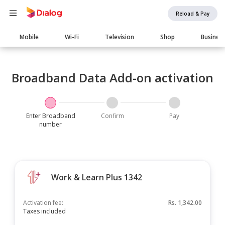
Reload & Pay
Main
Mobile
Wi-Fi
Television
Shop
Busines
navigation
Broadband Data Add-on activation
Enter Broadband
Confirm
Pay
number
Work & Learn Plus 1342
Activation fee:
Rs.
1,342.00
Taxes included