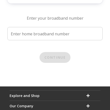
Enter your broadband number
Enter home broadband number
CONTINUE
Explore and Shop
Our Company