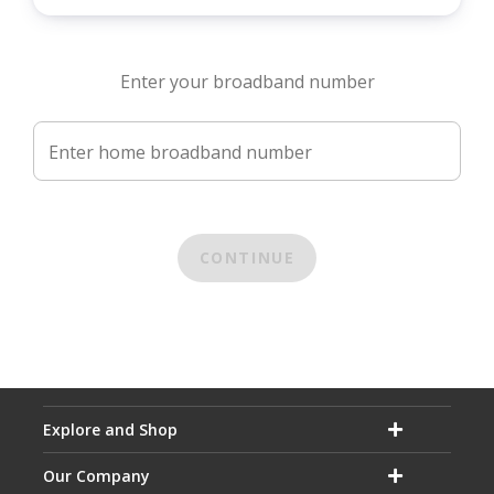
Enter your broadband number
Enter home broadband number
CONTINUE
Explore and Shop
Our Company