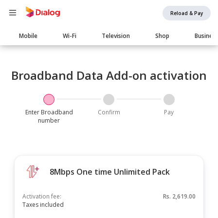
Reload & Pay
Main
Mobile
Wi-Fi
Television
Shop
Busines
navigation
Broadband Data Add-on activation
Enter Broadband
Confirm
Pay
number
8Mbps One time Unlimited Pack
Activation fee:
Rs.
2,619.00
Taxes included