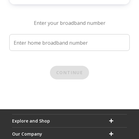
Enter your broadband number
Enter home broadband number
CONTINUE
Explore and Shop
Our Company