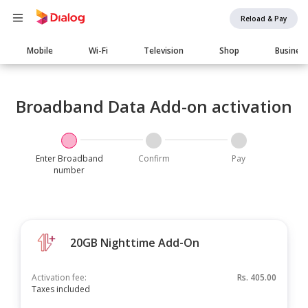
Reload & Pay
Main
Mobile
Wi-Fi
Television
Shop
Busines
navigation
Broadband Data Add-on activation
Enter Broadband
Confirm
Pay
number
20GB Nighttime Add-On
Activation fee:
Rs.
405.00
Taxes included