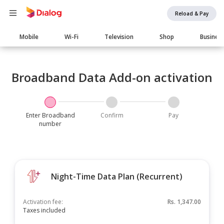
Reload & Pay
Main
Mobile
Wi-Fi
Television
Shop
Busines
navigation
Broadband Data Add-on activation
Enter Broadband
Confirm
Pay
number
Night-Time Data Plan (Recurrent)
Activation fee:
Rs.
1,347.00
Taxes included