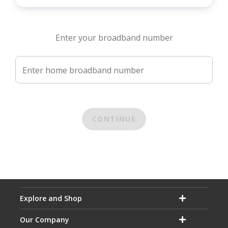
Enter your broadband number
Enter home broadband number
CONTINUE
Explore and Shop
Our Company