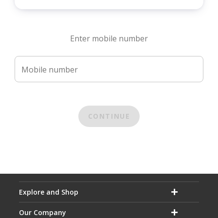
Enter mobile number
Mobile number
CONTINUE
Explore and Shop
Our Company