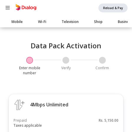
Reload & Pay
Main
Mobile
Wi-Fi
Television
Shop
Busines
navigation
Data Pack Activation
Enter mobile
Verify
Confirm
number
4Mbps Unlimited
Prepaid
Rs.
5,150.00
Taxes applicable