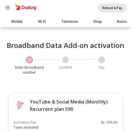
Reload & Pay
Main
Mobile
Wi-Fi
Television
Shop
Busines
navigation
Broadband Data Add-on activation
Enter Broadband
Confirm
Pay
number
YouTube & Social Media (Monthly)
Recurrent plan 590
Activation fee:
Rs.
590.00
Taxes included