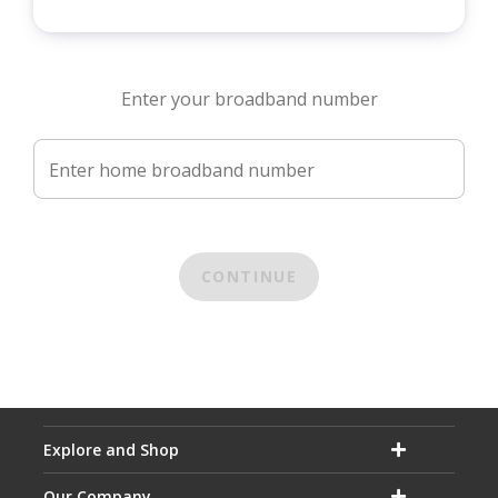
Enter your broadband number
Enter home broadband number
CONTINUE
Explore and Shop
Our Company