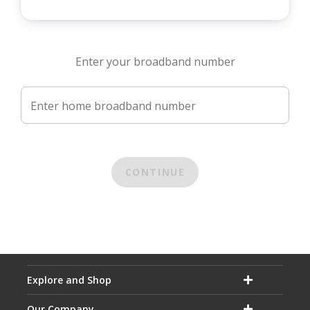
Enter your broadband number
Enter home broadband number
CONTINUE
Explore and Shop
Our Company