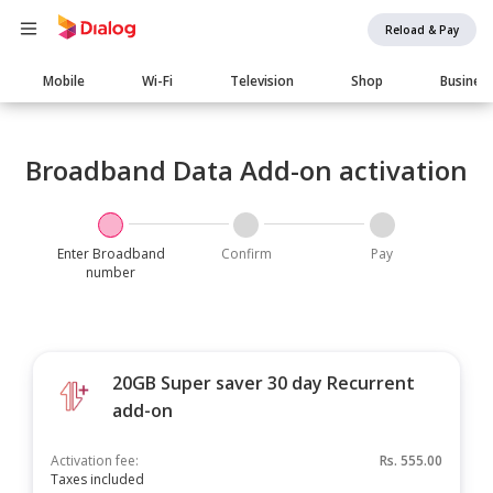
Reload & Pay
Main
Mobile
Wi-Fi
Television
Shop
Busines
navigation
Broadband Data Add-on activation
Enter Broadband
Confirm
Pay
number
20GB Super saver 30 day Recurrent
add-on
Activation fee:
Rs.
555.00
Taxes included