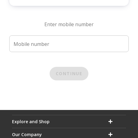
Enter mobile number
Mobile number
CONTINUE
Explore and Shop
Our Company