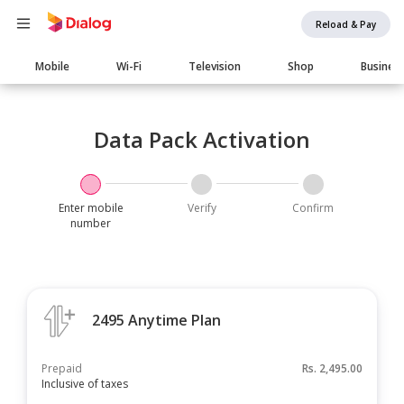
Reload & Pay
Main
Mobile
Wi-Fi
Television
Shop
Busines
navigation
Data Pack Activation
Enter mobile
Verify
Confirm
number
2495 Anytime Plan
Prepaid
Rs.
2,495.00
Inclusive of taxes