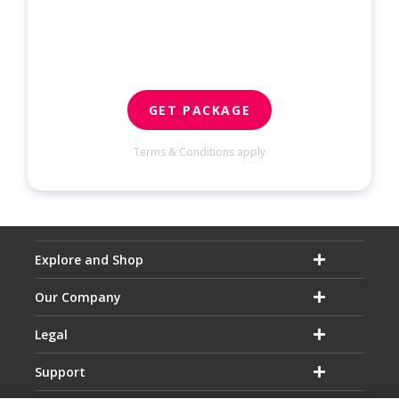
GET PACKAGE
Terms & Conditions apply
Explore and Shop
Our Company
Legal
Support