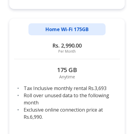
Home Wi-Fi 175GB
Rs. 2,990.00
Per Month
175 GB
Anytime
Tax Inclusive monthly rental Rs.3,693
Roll over unused data to the following
month
Exclusive online connection price at
Rs.6,990.