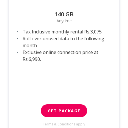
140 GB
Anytime
Tax Inclusive monthly rental Rs.3,075
Roll over unused data to the following
month
Exclusive online connection price at
Rs.6,990.
GET PACKAGE
Terms & Conditions apply