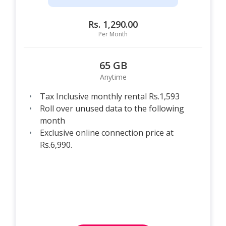
Rs. 1,290.00
Per Month
65 GB
Anytime
Tax Inclusive monthly rental Rs.1,593
Roll over unused data to the following
month
Exclusive online connection price at
Rs.6,990.