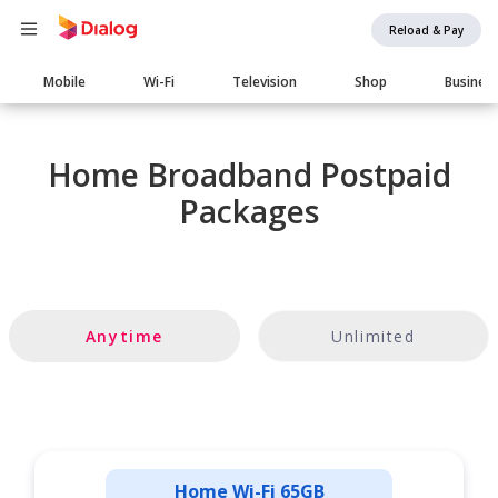
Reload & Pay
Main
Mobile
Wi-Fi
Television
Shop
Busines
navigation
Home Broadband Postpaid
Packages
Anytime
Unlimited
Home Wi-Fi 65GB