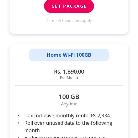
GET PACKAGE
Terms & Conditions apply
Home Wi-Fi 100GB
Rs. 1,890.00
Per Month
100 GB
Anytime
Tax Inclusive monthly rental Rs.2,334
Roll over unused data to the following
month
Exclusive online connection price at