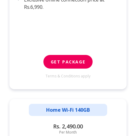
Rs.6,990.
GET PACKAGE
Terms & Conditions apply
Home Wi-Fi 140GB
Rs. 2,490.00
Per Month