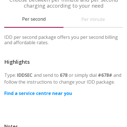
charging according to your need
Per second
Per minute
IDD per second package offers you per second billing
and affordable rates.
Highlights
Type:
IDDSEC
and send to
678
or simply dial
#678#
and
follow the instructions to change your IDD package.
Find a service centre near you
Notes