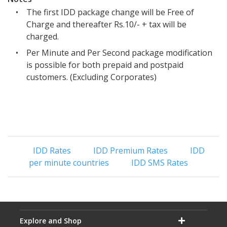
•
The first IDD package change will be Free of
Charge and thereafter Rs.10/- + tax will be
charged.
•
Per Minute and Per Second package modification
is possible for both prepaid and postpaid
customers. (Excluding Corporates)
IDD Rates
IDD Premium Rates
IDD
per minute countries
IDD SMS Rates
Explore and Shop