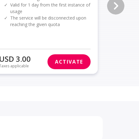
✓
Valid for 1 day from the first instance of
✓
Valid f
usage
usage
✓
The service will be disconnected upon
✓
The se
reaching the given quota
reachi
USD 3.00
USD 3.
ACTIVATE
Taxes applicable
Taxes applica