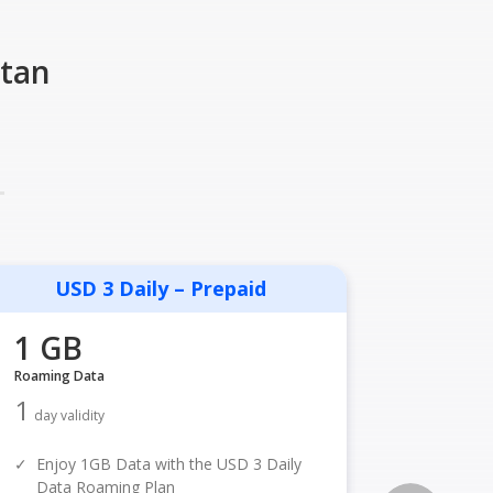
stan
USD 3 Daily – Prepaid
USD
1 GB
1 GB
Roaming Data
Roaming D
1
1
day validity
day vali
✓
Enjoy 1GB Data with the USD 3 Daily
✓
Enjoy 
Data Roaming Plan
Data R