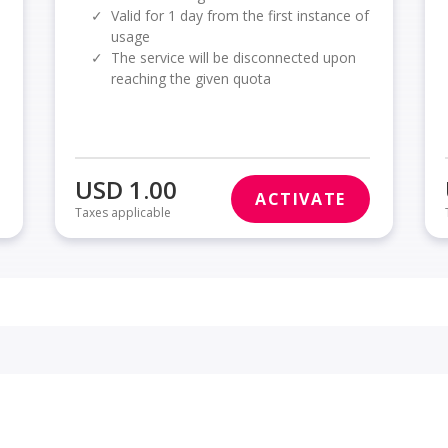
✓
Valid for 1 day from the first instance of
usage
✓
The service will be disconnected upon
reaching the given quota
USD 1.00
ACTIVATE
Taxes applicable