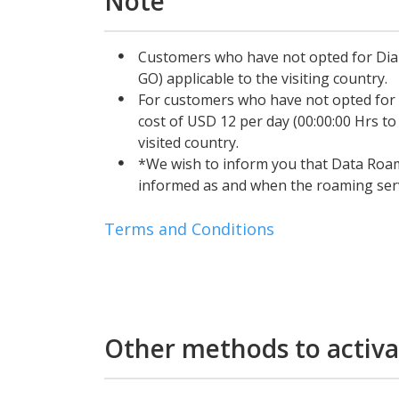
Note
Customers who have not opted for Dial
GO) applicable to the visiting country.
For customers who have not opted for
cost of USD 12 per day (00:00:00 Hrs to
visited country.
*We wish to inform you that Data Roam
informed as and when the roaming servi
Terms and Conditions
Other methods to activa