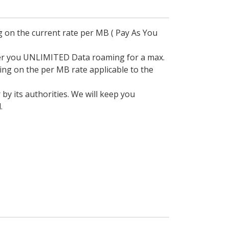
 on the current rate per MB ( Pay As You
fer you UNLIMITED Data roaming for a max.
ding on the per MB rate applicable to the
 its authorities. We will keep you
.