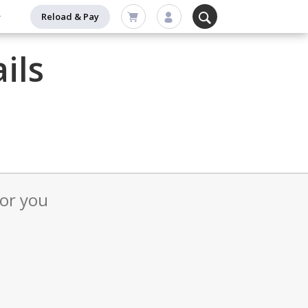
Reload & Pay
ils
for you