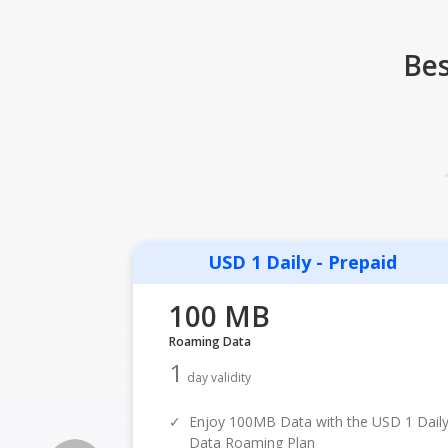
Bes
USD 1 Daily - Prepaid
100 MB
Roaming Data
1
day validity
✓
Enjoy 100MB Data with the USD 1 Dail
Data Roaming Plan