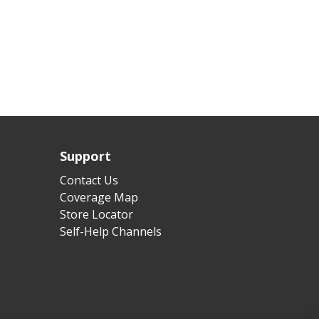
Support
Contact Us
Coverage Map
Store Locator
Self-Help Channels