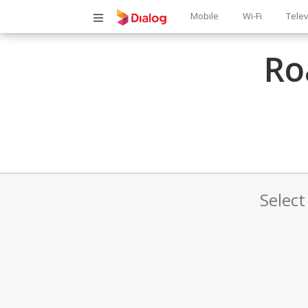
Main
Mobile
Wi-Fi
Telev
navigatio
Ro
Select