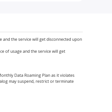
ge and the service will get disconnected upon
ce of usage and the service will get
 Monthly Data Roaming Plan as it violates
ialog may suspend, restrict or terminate