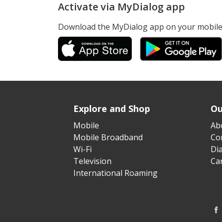
Activate via MyDialog app
Download the MyDialog app on your mobile 
Explore and Shop
Ou
Mobile
Ab
Mobile Broadband
Cor
Wi-Fi
Di
Television
Ca
International Roaming