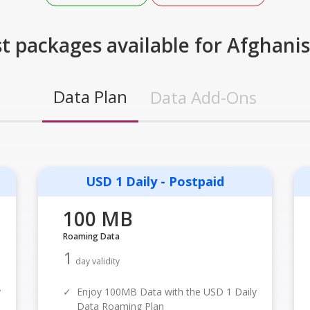
t packages available for Afghani
Data Plan
Data Add-Ons
USD 1 Daily - Postpaid
100 MB
Roaming Data
1
day validity
y
✓
Enjoy 100MB Data with the USD 1 Daily
Data Roaming Plan