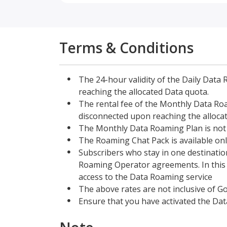
Terms & Conditions
The 24-hour validity of the Daily Data 
reaching the allocated Data quota.
The rental fee of the Monthly Data Roam
disconnected upon reaching the alloca
The Monthly Data Roaming Plan is not 
The Roaming Chat Pack is available onl
Subscribers who stay in one destination
Roaming Operator agreements. In this ca
access to the Data Roaming service
The above rates are not inclusive of G
Ensure that you have activated the Dat