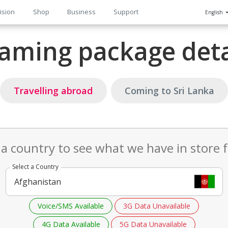
ision
Shop
Business
Support
English
n
aming package deta
Travelling abroad
Coming to Sri Lanka
 a country to see what we have in store 
Select a Country
Voice/SMS Available
3G Data Unavailable
4G Data Available
5G Data Unavailable