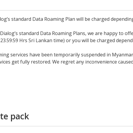
og’s standard Data Roaming Plan will be charged depending
 Dialog’s standard Data Roaming Plans, we are happy to of
 23.59:59 Hrs Sri Lankan time) or you will be charged depen
ing services have been temporarily suspended in Myanmar by
ces get fully restored. We regret any inconvenience caused
te pack