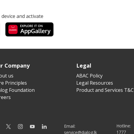
device and activate
r Company
Legal
out us
ABAC Policy
e Principles
Legal Resources
alog Foundation
Product and Services T&C
reers
Hotline:
Email:
1777
service@dialog.lk