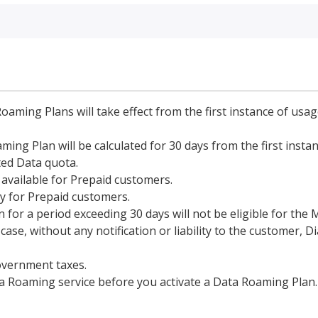
Roaming Plans will take effect from the first instance of usa
ing Plan will be calculated for 30 days from the first instan
ted Data quota.
available for Prepaid customers.
y for Prepaid customers.
 for a period exceeding 30 days will not be eligible for the
se, without any notification or liability to the customer, D
overnment taxes.
a Roaming service before you activate a Data Roaming Plan.