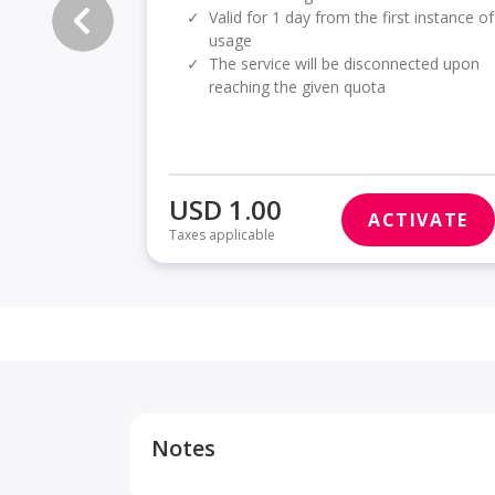
✓
Valid for 1 day from the first instance of
usage
✓
The service will be disconnected upon
reaching the given quota
USD 1.00
ACTIVATE
Taxes applicable
Notes