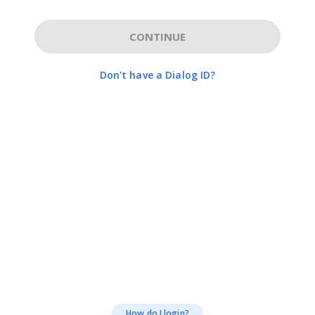
CONTINUE
Don't have a Dialog ID?
How do I login?