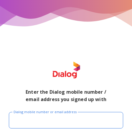
Enter the Dialog mobile number /
email address you signed up with
Dialog mobile number or email address