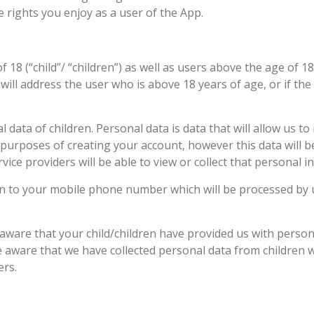
 rights you enjoy as a user of the App.
18 (“child”/ “children”) as well as users above the age of 18.
ill address the user who is above 18 years of age, or if the us
data of children. Personal data is data that will allow us to
 purposes of creating your account, however this data will b
vice providers will be able to view or collect that personal in
ion to your mobile phone number which will be processed by u
 aware that your child/children have provided us with perso
e aware that we have collected personal data from children w
ers.