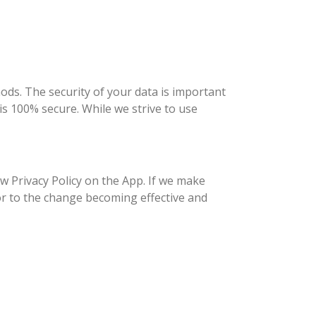
ds. The security of your data is important
s 100% secure. While we strive to use
w Privacy Policy on the App. If we make
or to the change becoming effective and