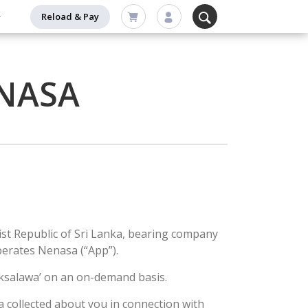
Reload & Pay
ENASA
list Republic of Sri Lanka, bearing company
perates Nenasa (“App”).
haksalawa’ on an on-demand basis.
a collected about you in connection with