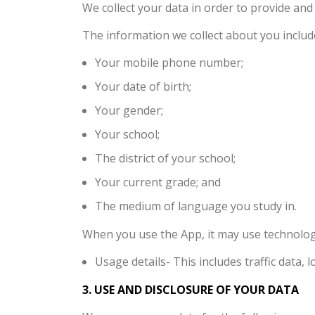
We collect your data in order to provide an
The information we collect about you includ
Your mobile phone number;
Your date of birth;
Your gender;
Your school;
The district of your school;
Your current grade; and
The medium of language you study in.
When you use the App, it may use technology
Usage details- This includes traffic data
3. USE AND DISCLOSURE OF YOUR DATA