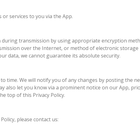
 or services to you via the App.
a during transmission by using appropriate encryption metho
ission over the Internet, or method of electronic storage i
ur data, we cannot guarantee its absolute security.
to time. We will notify you of any changes by posting the ne
may also let you know via a prominent notice on our App, pri
he top of this Privacy Policy.
Policy, please contact us: