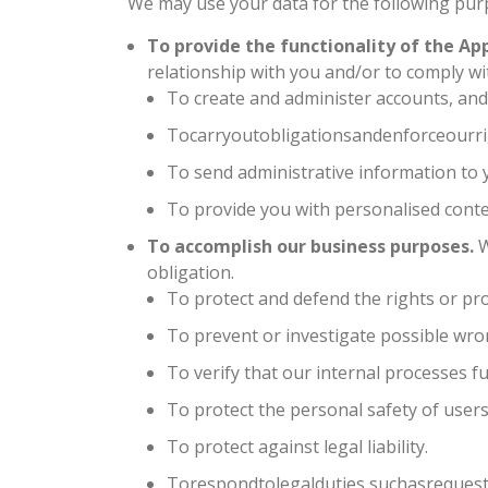
We may use your data for the following pur
To provide the functionality of the App
relationship with you and/or to comply wit
To create and administer accounts, and p
Tocarryoutobligationsandenforceourri
To send administrative information to y
To provide you with personalised conte
To accomplish our business purposes.
W
obligation.
To protect and defend the rights or pro
To prevent or investigate possible wro
To verify that our internal processes f
To protect the personal safety of users
To protect against legal liability.
Torespondtolegalduties,suchasrequest