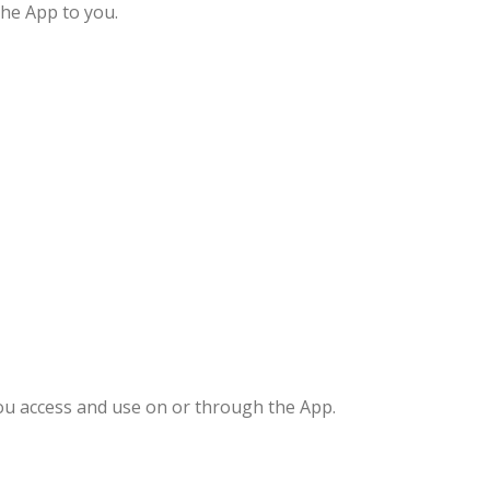
the App to you.
you access and use on or through the App.