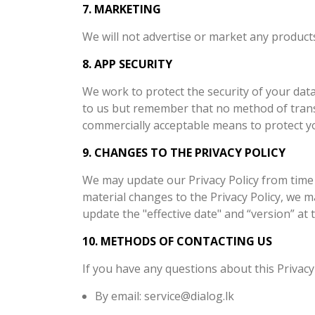
7. MARKETING
We will not advertise or market any products
8. APP SECURITY
We work to protect the security of your dat
to us but remember that no method of transm
commercially acceptable means to protect yo
9. CHANGES TO THE PRIVACY POLICY
We may update our Privacy Policy from time 
material changes to the Privacy Policy, we 
update the "effective date" and “version” at t
10. METHODS OF CONTACTING US
If you have any questions about this Privacy 
By email: service@dialog.lk