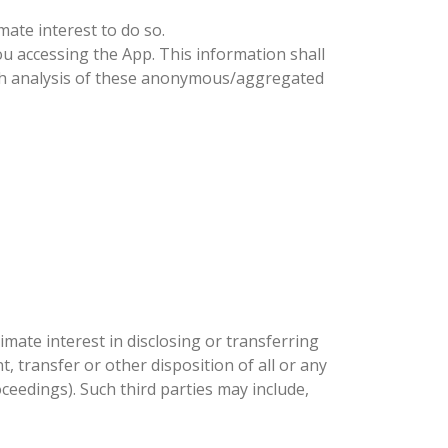
mate interest to do so.
accessing the App. This information shall
ch analysis of these anonymous/aggregated
itimate interest in disclosing or transferring
, transfer or other disposition of all or any
ceedings). Such third parties may include,