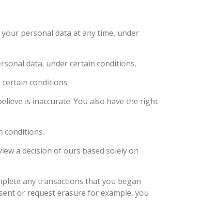
 your personal data at any time, under
rsonal data, under certain conditions.
 certain conditions.
elieve is inaccurate. You also have the right
n conditions.
view a decision of ours based solely on
mplete any transactions that you began
nsent or request erasure for example, you