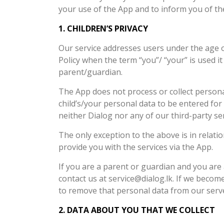
your use of the App and to inform you of the
1. CHILDREN’S PRIVACY
Our service addresses users under the age of 
Policy when the term “you”/ “your” is used it w
parent/guardian.
The App does not process or collect personal 
child’s/your personal data to be entered for
neither Dialog nor any of our third-party ser
The only exception to the above is in relat
provide you with the services via the App.
If you are a parent or guardian and you are
contact us at service@dialog.lk. If we becom
to remove that personal data from our serv
2. DATA ABOUT YOU THAT WE COLLECT