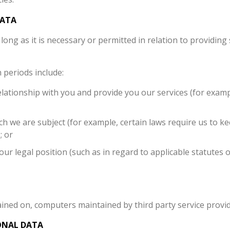
DATA
long as it is necessary or permitted in relation to providing
 periods include:
lationship with you and provide you our services (for examp
ch we are subject (for example, certain laws require us to k
; or
our legal position (such as in regard to applicable statutes o
ined on, computers maintained by third party service provide
ONAL DATA