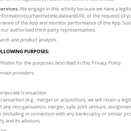
ervices.
We engage in this activity because we have a legiti
mation(suchasthetime,dateandURL of the request) of you 
erience of the App and monitor performance of the App. Su
our authorised third-party representatives.
arch and product analysis.
OLLOWING PURPOSES:
liates for the purposes described in this Privacy Policy.
rvice providers.
corporate transaction.
transaction (e.g., merger or acquisition), we will retain a leg
of any reorganisation, merger, sale, joint venture, assignment
k (including in connection with any bankruptcy or similar pro
ty and its advisors.
ies.