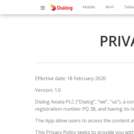
Main
Mobile
Wi-Fi
Telev
navigatio
PRIV
Effective date: 18 February 2020
Version: 1.0
Dialog Axiata PLC (“Dialog”, “we”, “us”), a 
registration number PQ 38, and having its r
The App allow users to access the content a
This Privacy Policy seeks to provide you wi