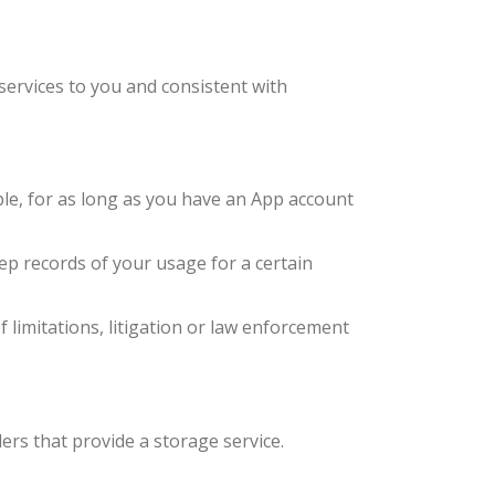
 services to you and consistent with
le, for as long as you have an App account
eep records of your usage for a certain
f limitations, litigation or law enforcement
rs that provide a storage service.