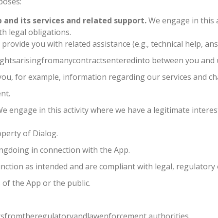
poses:
 and its services and related support.
We engage in this a
h legal obligations.
rovide you with related assistance (e.g., technical help, answ
ghtsarisingfromanycontractsenteredinto between you and 
ou, for example, information regarding our services and cha
nt.
e engage in this activity where we have a legitimate interest
perty of Dialog.
ngdoing in connection with the App.
unction as intended and are compliant with legal, regulatory
 of the App or the public.
sfromtheregulatoryandlawenforcement authorities.