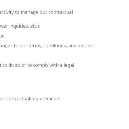
ctivity to manage our contractual
er inquiries, etc.).
us.
nges to our terms, conditions, and policies.
 to do so or to comply with a legal
 or contractual requirements.