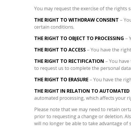
You may request the exercise of the rights s
THE RIGHT TO WITHDRAW CONSENT
– You
certain conditions.
THE RIGHT TO OBJECT TO PROCESSING
– Y
THE RIGHT TO ACCESS
– You have the right
THE RIGHT TO RECTIFICATION
– You have t
to request us to complete the personal data 
THE RIGHT TO ERASURE
– You have the righ
THE RIGHT IN RELATION TO AUTOMATED
automated processing, which affects your r
Please note that we may need to retain cer
prior to requesting a change or deletion. A
will no longer be able to take advantage of 