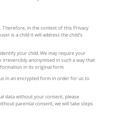
 Therefore, in the context of this Privacy
er is a child it will address the child’s
 identify your child. We may require your
e irreversibly anonymised in such a way that
formation in its original form.
s in an encrypted form in order for us to
nal data without your consent, please
ithout parental consent, we will take steps