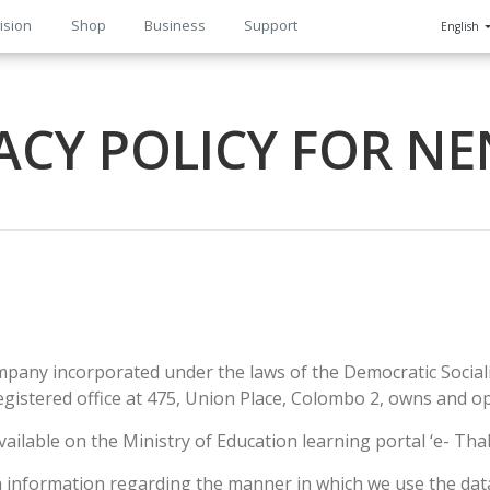
ision
Shop
Business
Support
English
n
ACY POLICY FOR N
company incorporated under the laws of the Democratic Socia
egistered office at 475, Union Place, Colombo 2, owns and o
vailable on the Ministry of Education learning portal ‘e- T
th information regarding the manner in which we use the dat