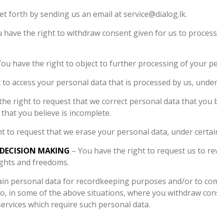
et forth by sending us an email at service@dialog.lk.
 have the right to withdraw consent given for us to process
ou have the right to object to further processing of your pe
 to access your personal data that is processed by us, under
he right to request that we correct personal data that you b
that you believe is incomplete.
t to request that we erase your personal data, under certai
 DECISION MAKING
– You have the right to request us to re
ights and freedoms.
tain personal data for recordkeeping purposes and/or to co
lso, in some of the above situations, where you withdraw co
services which require such personal data.