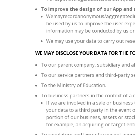
To improve the design of our App and s
Wemayrecordanonymous/aggregatedinfor
be used by us to improve the user exp
information may be conducted by us or 
We may use your data to carry out rese
WE MAY DISCLOSE YOUR DATA FOR THE F
To our parent company, subsidiary and affi
To our service partners and third-party se
To the Ministry of Education.
To business partners in the context of a 
If we are involved in a sale or business 
your data to a third party in the event 
portion of our business, assets or stoc
for example, an acquiring or target enti
To regulatory and law enforcement agenc