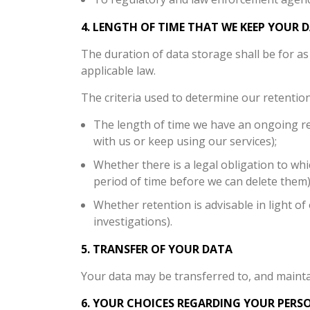
4. LENGTH OF TIME THAT WE KEEP YOUR 
The duration of data storage shall be for as 
applicable law.
The criteria used to determine our retention
The length of time we have an ongoing re
with us or keep using our services);
Whether there is a legal obligation to whi
period of time before we can delete them)
Whether retention is advisable in light of 
investigations).
5. TRANSFER OF YOUR DATA
Your data may be transferred to, and mainta
6. YOUR CHOICES REGARDING YOUR PERS