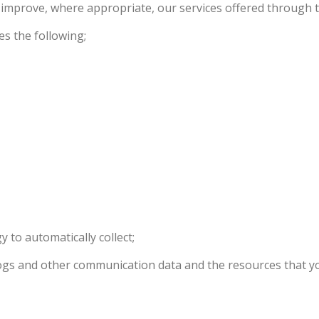
d improve, where appropriate, our services offered through 
es the following;
 to automatically collect;
, logs and other communication data and the resources that 