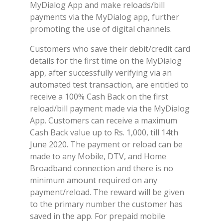
MyDialog App and make reloads/bill
payments via the MyDialog app, further
promoting the use of digital channels.
Customers who save their debit/credit card
details for the first time on the MyDialog
app, after successfully verifying via an
automated test transaction, are entitled to
receive a 100% Cash Back on the first
reload/bill payment made via the MyDialog
App. Customers can receive a maximum
Cash Back value up to Rs. 1,000, till 14th
June 2020. The payment or reload can be
made to any Mobile, DTV, and Home
Broadband connection and there is no
minimum amount required on any
payment/reload. The reward will be given
to the primary number the customer has
saved in the app. For prepaid mobile