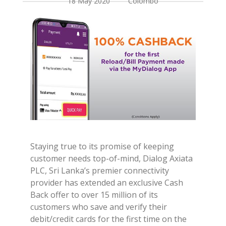
18 May 2020 Colombo
Staying true to its promise of keeping
customer needs top-of-mind, Dialog Axiata
PLC, Sri Lanka’s premier connectivity
provider has extended an exclusive Cash
Back offer to over 15 million of its
customers who save and verify their
debit/credit cards for the first time on the