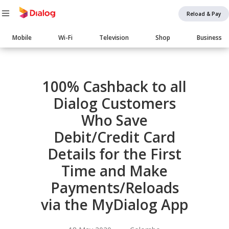
Reload & Pay
Main
Mobile
Wi-Fi
Television
Shop
Business
navigation
Body
100% Cashback to all
Dialog Customers
Who Save
Debit/Credit Card
Details for the First
Time and Make
Payments/Reloads
via the MyDialog App