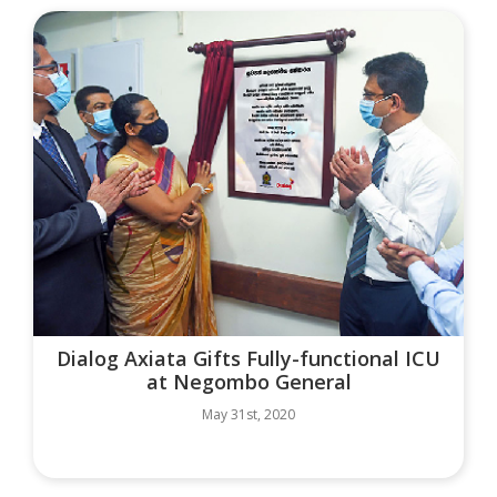
Dialog Axiata Gifts Fully-functional ICU
at Negombo General
May 31st, 2020