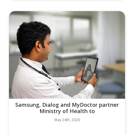
Samsung, Dialog and MyDoctor partner
Ministry of Health to
May 24th, 2020