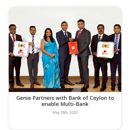
Genie Partners with Bank of Ceylon to
enable Multi-Bank
May 28th, 2020