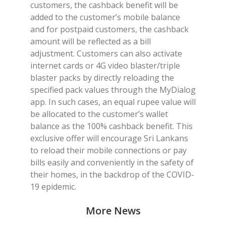
customers, the cashback benefit will be
added to the customer’s mobile balance
and for postpaid customers, the cashback
amount will be reflected as a bill
adjustment. Customers can also activate
internet cards or 4G video blaster/triple
blaster packs by directly reloading the
specified pack values through the MyDialog
app. In such cases, an equal rupee value will
be allocated to the customer’s wallet
balance as the 100% cashback benefit. This
exclusive offer will encourage Sri Lankans
to reload their mobile connections or pay
bills easily and conveniently in the safety of
their homes, in the backdrop of the COVID-
19 epidemic.
More News