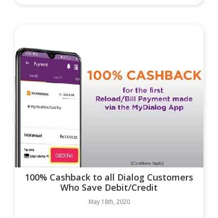
100% Cashback to all Dialog Customers
Who Save Debit/Credit
May 18th, 2020