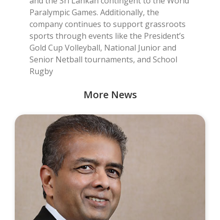
and the Sri Lankan contingent to the World
Paralympic Games. Additionally, the
company continues to support grassroots
sports through events like the President’s
Gold Cup Volleyball, National Junior and
Senior Netball tournaments, and School
Rugby
More News