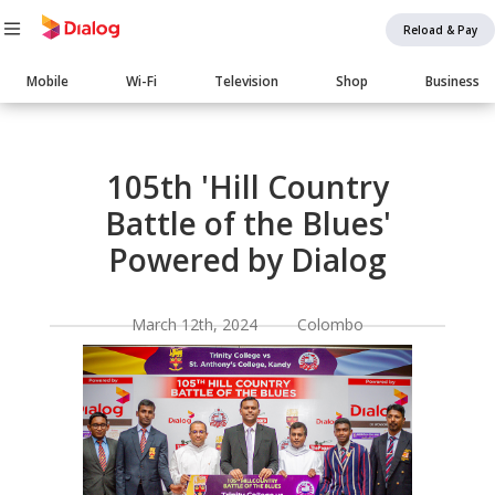
Reload & Pay
Main
Mobile
Wi-Fi
Television
Shop
Business
navigation
Body
105th 'Hill Country
Battle of the Blues'
Powered by Dialog
March 12th, 2024 Colombo