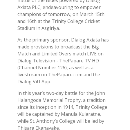
Battle of the Blues powered by Dialog
Axiata PLC, endeavouring to empower
champions of tomorrow, on March 15th
and 16th at the Trinity College Cricket
Stadium in Asgiriya.
As the primary sponsor, Dialog Axiata has
made provisions to broadcast the Big
Match and Limited Overs match LIVE on
Dialog Television - ThePapare TV HD
(Channel Number 126), as well as a
livestream on ThePapare.com and the
Dialog ViU App.
In this year’s two-day battle for the John
Halangoda Memorial Trophy, a tradition
since its inception in 1914, Trinity College
will be captained by Manula Kularatne,
while St. Anthony’s College will be led by
Thisara Ekanayake.