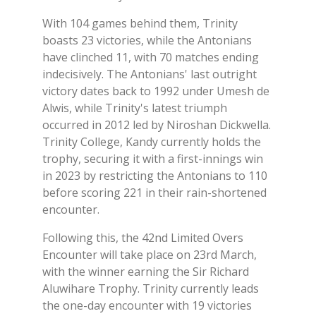
With 104 games behind them, Trinity
boasts 23 victories, while the Antonians
have clinched 11, with 70 matches ending
indecisively. The Antonians' last outright
victory dates back to 1992 under Umesh de
Alwis, while Trinity's latest triumph
occurred in 2012 led by Niroshan Dickwella.
Trinity College, Kandy currently holds the
trophy, securing it with a first-innings win
in 2023 by restricting the Antonians to 110
before scoring 221 in their rain-shortened
encounter.
Following this, the 42nd Limited Overs
Encounter will take place on 23rd March,
with the winner earning the Sir Richard
Aluwihare Trophy. Trinity currently leads
the one-day encounter with 19 victories