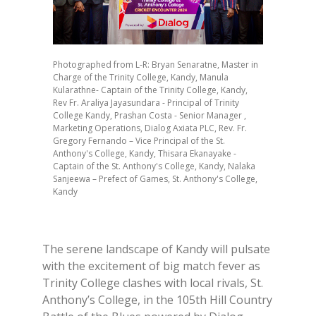
Photographed from L-R: Bryan Senaratne, Master in
Charge of the Trinity College, Kandy, Manula
Kularathne- Captain of the Trinity College, Kandy,
Rev Fr. Araliya Jayasundara - Principal of Trinity
College Kandy, Prashan Costa - Senior Manager ,
Marketing Operations, Dialog Axiata PLC, Rev. Fr.
Gregory Fernando – Vice Principal of the St.
Anthony's College, Kandy, Thisara Ekanayake -
Captain of the St. Anthony's College, Kandy, Nalaka
Sanjeewa – Prefect of Games, St. Anthony's College,
Kandy
The serene landscape of Kandy will pulsate
with the excitement of big match fever as
Trinity College clashes with local rivals, St.
Anthony’s College, in the 105th Hill Country