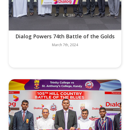
Dialog Powers 74th Battle of the Golds
March 7th, 2024