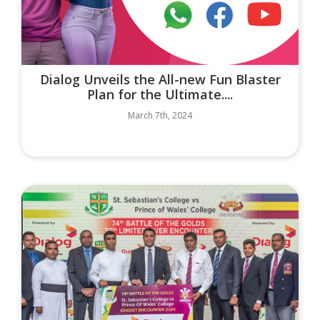
Dialog Unveils the All-new Fun Blaster
Plan for the Ultimate....
March 7th, 2024