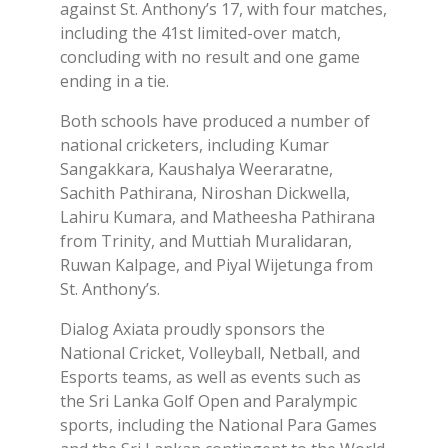
against St. Anthony’s 17, with four matches,
including the 41st limited-over match,
concluding with no result and one game
ending in a tie.
Both schools have produced a number of
national cricketers, including Kumar
Sangakkara, Kaushalya Weeraratne,
Sachith Pathirana, Niroshan Dickwella,
Lahiru Kumara, and Matheesha Pathirana
from Trinity, and Muttiah Muralidaran,
Ruwan Kalpage, and Piyal Wijetunga from
St. Anthony’s.
Dialog Axiata proudly sponsors the
National Cricket, Volleyball, Netball, and
Esports teams, as well as events such as
the Sri Lanka Golf Open and Paralympic
sports, including the National Para Games