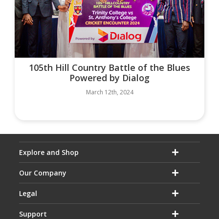
105th Hill Country Battle of the Blues
Powered by Dialog
March 12th, 2024
Explore and Shop
Our Company
Legal
Support