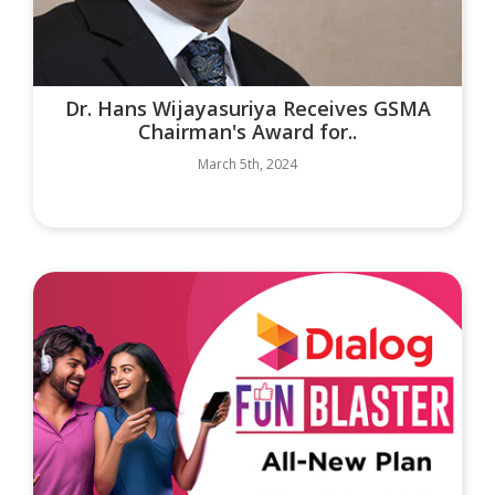
Dr. Hans Wijayasuriya Receives GSMA
Chairman's Award for..
March 5th, 2024