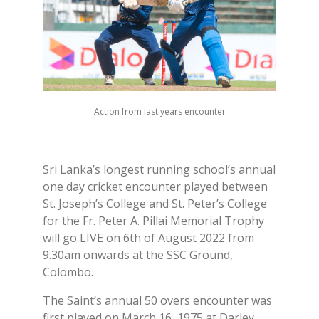
Action from last years encounter
Sri Lanka’s longest running school’s annual
one day cricket encounter played between
St. Joseph’s College and St. Peter’s College
for the Fr. Peter A. Pillai Memorial Trophy
will go LIVE on 6th of August 2022 from
9.30am onwards at the SSC Ground,
Colombo.
The Saint’s annual 50 overs encounter was
first played on March 16, 1975 at Darley