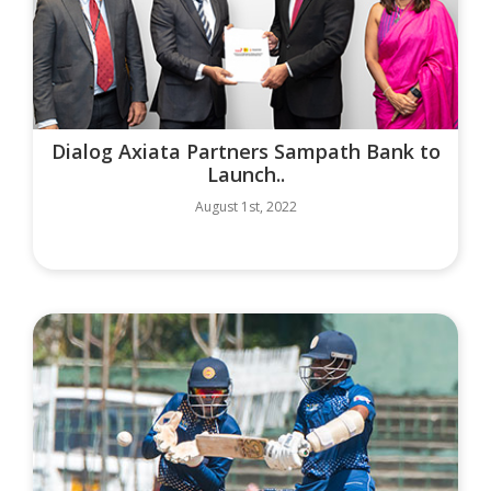
Dialog Axiata Partners Sampath Bank to
Launch..
August 1st, 2022