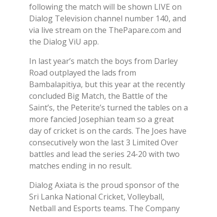
following the match will be shown LIVE on
Dialog Television channel number 140, and
via live stream on the ThePapare.com and
the Dialog ViU app.
In last year’s match the boys from Darley
Road outplayed the lads from
Bambalapitiya, but this year at the recently
concluded Big Match, the Battle of the
Saint’s, the Peterite’s turned the tables on a
more fancied Josephian team so a great
day of cricket is on the cards. The Joes have
consecutively won the last 3 Limited Over
battles and lead the series 24-20 with two
matches ending in no result.
Dialog Axiata is the proud sponsor of the
Sri Lanka National Cricket, Volleyball,
Netball and Esports teams. The Company