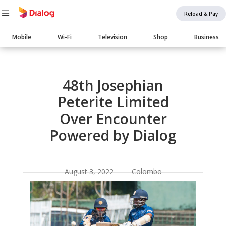
Reload & Pay
Main
Mobile
Wi-Fi
Television
Shop
Business
navigation
Body
48th Josephian
Peterite Limited
Over Encounter
Powered by Dialog
August 3, 2022 Colombo