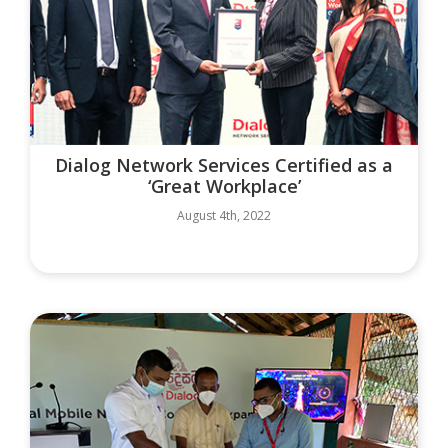
Dialog Network Services Certified as a
‘Great Workplace’
August 4th, 2022