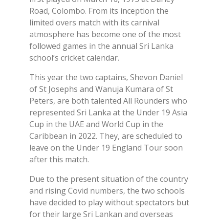
Road, Colombo. From its inception the
limited overs match with its carnival
atmosphere has become one of the most
followed games in the annual Sri Lanka
school’s cricket calendar.
This year the two captains, Shevon Daniel
of St Josephs and Wanuja Kumara of St
Peters, are both talented All Rounders who
represented Sri Lanka at the Under 19 Asia
Cup in the UAE and World Cup in the
Caribbean in 2022. They, are scheduled to
leave on the Under 19 England Tour soon
after this match.
Due to the present situation of the country
and rising Covid numbers, the two schools
have decided to play without spectators but
for their large Sri Lankan and overseas