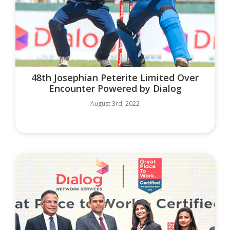
48th Josephian Peterite Limited Over
Encounter Powered by Dialog
August 3rd, 2022