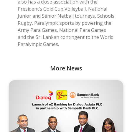
also has a close association with the
President’s Gold Cup Volleyball, National
Junior and Senior Netball tourneys, Schools
Rugby, Paralympic sports by powering the
Army Para Games, National Para Games
and the Sri Lankan contingent to the World
Paralympic Games.
More News