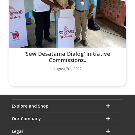
‘Sew Desatama Dialog’ Initiative
Commissions..
August 7th, 2022
Explore and Shop
Our Company
Legal